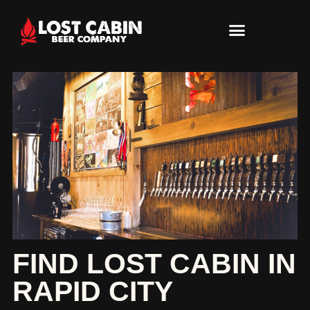
FIND LOST CABIN IN
RAPID CITY