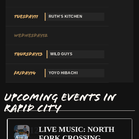
Tuesday
11
RUTH'S KITCHEN
Wednesday
12
Thursday
13
WILD GUYS
Friday
14
YOYO HIBACHI
UPCOMING EVENTS IN
RAPID CITY
12
LIVE MUSIC: NORTH
FORK CROSSING
AUG