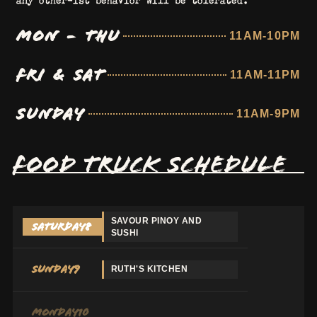
MON - THU
11AM-10PM
FRI & SAT
11AM-11PM
SUNDAY
11AM-9PM
FOOD TRUCK SCHEDULE
SAVOUR PINOY AND
Saturday
8
SUSHI
Sunday
9
RUTH'S KITCHEN
Monday
10