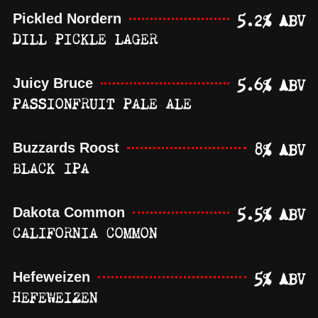
5.2% ABV
Pickled Nordern
DILL PICKLE LAGER
5.6% ABV
Juicy Bruce
PASSIONFRUIT PALE ALE
8% ABV
Buzzards Roost
BLACK IPA
5.5% ABV
Dakota Common
CALIFORNIA COMMON
5% ABV
Hefeweizen
HEFEWEIZEN