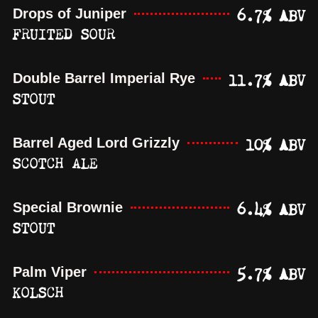
6.7% ABV
Drops of Juniper
FRUITED SOUR
11.7% ABV
Double Barrel Imperial Rye
STOUT
10% ABV
Barrel Aged Lord Grizzly
SCOTCH ALE
6.4% ABV
Special Brownie
STOUT
5.7% ABV
Palm Viper
KOLSCH