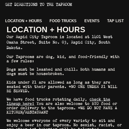
GET DIRECTIONS TO THE TAPROOM
LOCATION + HOURS
FOOD TRUCKS
EVENTS
TAP LIST
LOCATION + HOURS
Our Rapid City Taproom is located at
1401 West
Omaha Street, Suite No. 03, Rapid City, South
Dakota.
Our Taprooms are dog, kid, and food-friendly with
a few rules:
Dogs must be leashed and chill. Both humans and
dogs must be housebroken.
Kids under 21 are allowed as long as they are
seated with their parents. *NO ONE UNDER 21 WILL
BE SERVED.
We have food trucks rotating daily,
check the
lineup here
!
You are also welcome to BYO food or
order delivery to the taproom. *WE DO NOT HAVE A
KITCHEN/RESTAURANT
We welcome everyone of every variety to sit and
enjoy a beer in our taproom. No sexist, racist, or
any other-ist behavior will be tolerated.