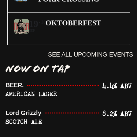
19
OKTOBERFEST
20
SEP
SEE ALL UPCOMING EVENTS
NOW ON TAP
4.4% ABV
BEER.
AMERICAN LAGER
8.2% ABV
Lord Grizzly
SCOTCH ALE