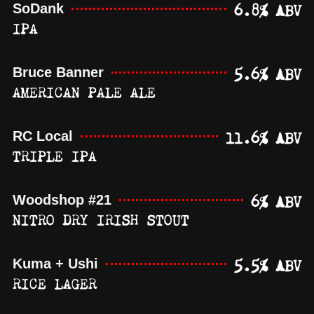
6.8% ABV
SoDank
IPA
5.6% ABV
Bruce Banner
AMERICAN PALE ALE
11.6% ABV
RC Local
TRIPLE IPA
6% ABV
Woodshop #21
NITRO DRY IRISH STOUT
5.5% ABV
Kuma + Ushi
RICE LAGER