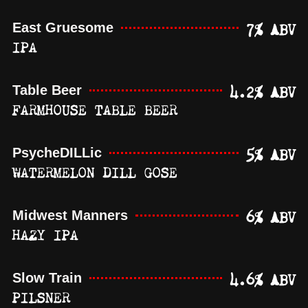
7% ABV
East Gruesome
IPA
4.2% ABV
Table Beer
FARMHOUSE TABLE BEER
5% ABV
PsycheDILLic
WATERMELON DILL GOSE
6% ABV
Midwest Manners
HAZY IPA
4.6% ABV
Slow Train
PILSNER