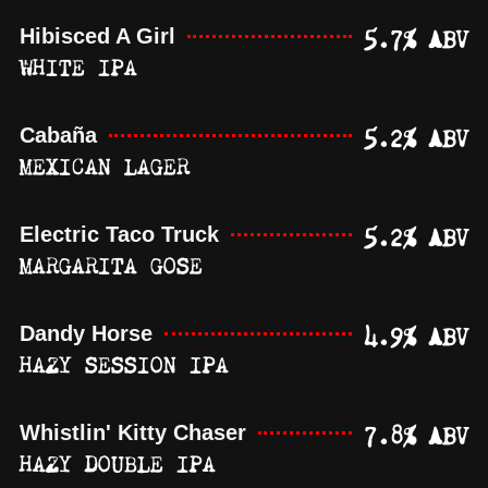
5.7% ABV
Hibisced A Girl
WHITE IPA
5.2% ABV
Cabaña
MEXICAN LAGER
5.2% ABV
Electric Taco Truck
MARGARITA GOSE
4.9% ABV
Dandy Horse
HAZY SESSION IPA
7.8% ABV
Whistlin' Kitty Chaser
HAZY DOUBLE IPA