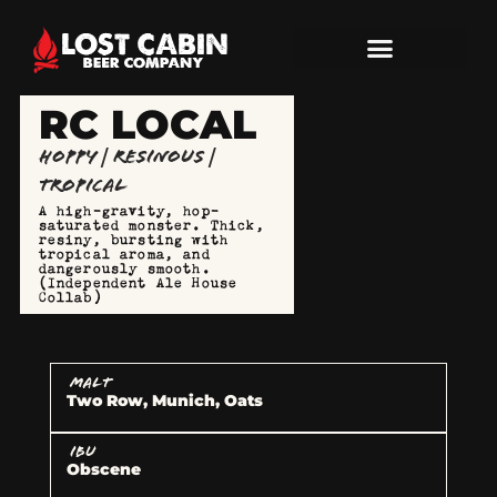
RC LOCAL
Hoppy | Resinous |
Tropical
A high-gravity, hop-
saturated monster. Thick,
resiny, bursting with
tropical aroma, and
dangerously smooth.
(Independent Ale House
Collab)
MALT
Two Row, Munich, Oats
IBU
Obscene