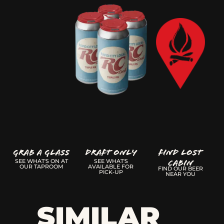
GRAB A GLASS
Draft Only
FIND LOST
CABIN
SEE WHAT'S ON AT
SEE WHAT'S
OUR TAPROOM
AVAILABLE FOR
FIND OUR BEER
PICK-UP
NEAR YOU
SIMILAR