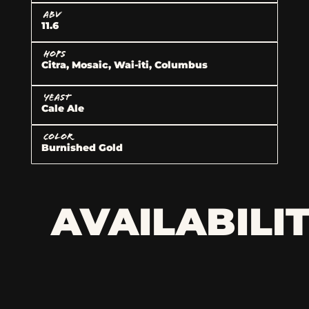
ABV
11.6
HOPS
Citra, Mosaic, Wai-iti, Columbus
YEAST
Cale Ale
COLOR
Burnished Gold
AVAILABILI