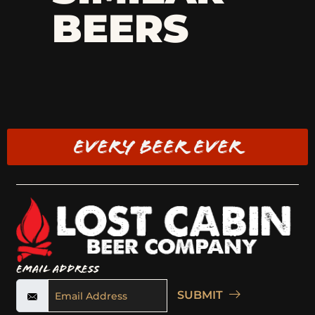
BEERS
EVERY BEER EVER
Email Address
SUBMIT