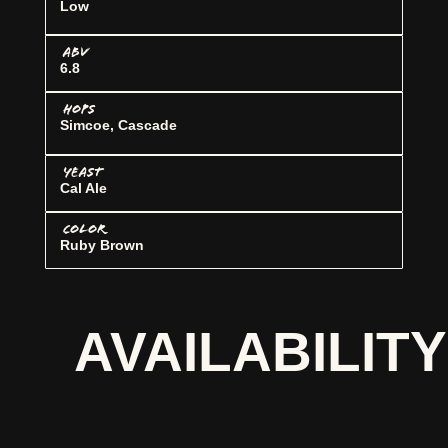
Low
ABV
6.8
HOPS
Simcoe, Cascade
YEAST
Cal Ale
COLOR
Ruby Brown
AVAILABILITY