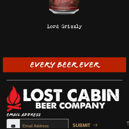
Lord Grizzly
EVERY BEER EVER
Email Address
SUBMIT