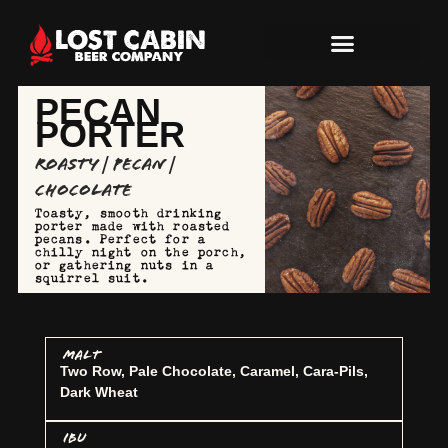
PECAN
PORTER
Roasty | Pecan |
Chocolate
Toasty, smooth drinking
porter made with roasted
pecans. Perfect for a
chilly night on the porch,
or gathering nuts in a
squirrel suit.
MALT
Two Row, Pale Chocolate, Caramel, Cara-Pils,
Dark Wheat
IBU