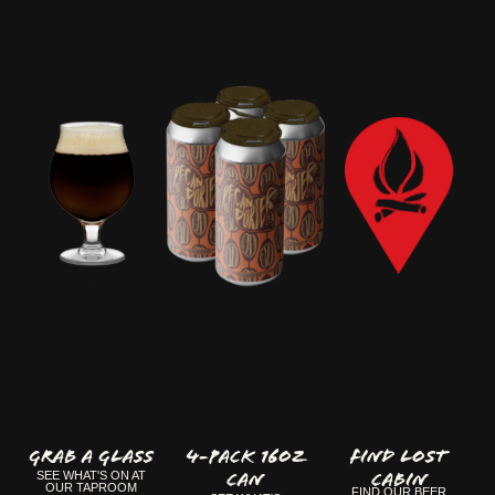
GRAB A GLASS
4-Pack 16oz
FIND LOST
Can
CABIN
SEE WHAT'S ON AT
OUR TAPROOM
FIND OUR BEER