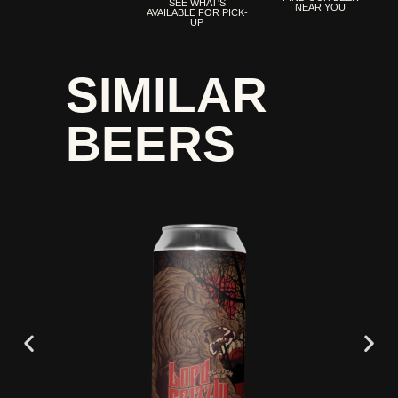
SEE WHAT'S
NEAR YOU
AVAILABLE FOR PICK-
UP
SIMILAR
BEERS