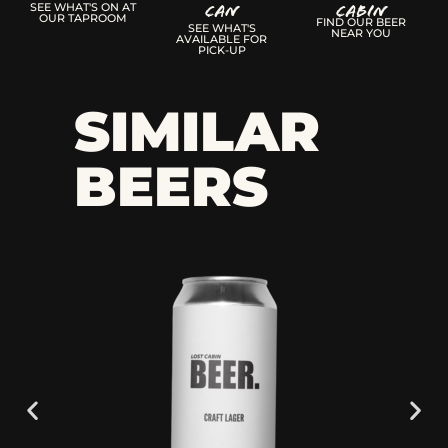
Can
CABIN
SEE WHAT'S ON AT
OUR TAPROOM
FIND OUR BEER
SEE WHAT'S
NEAR YOU
AVAILABLE FOR
PICK-UP
SIMILAR
BEERS