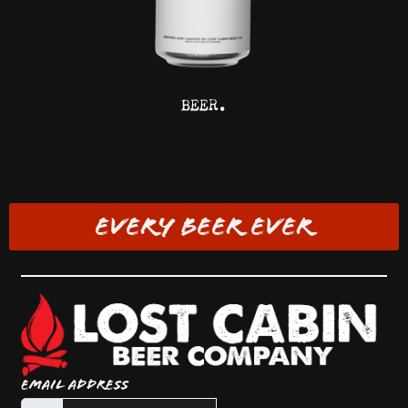
BEER.
EVERY BEER EVER
Email Address