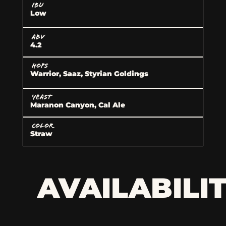
IBU
Low
ABV
4.2
HOPS
Warrior, Saaz, Styrian Goldings
YEAST
Maranon Canyon, Cal Ale
COLOR
Straw
AVAILABILI