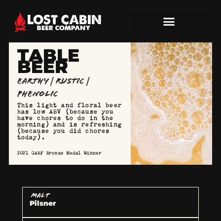
TABLE
BEER
Earthy | Rustic |
Phenolic
This light and floral beer
has low ABV (because you
have chores to do in the
morning) and is refreshing
(because you did chores
today).
2021 GABF Bronze Medal Winner
MALT
Pilsner