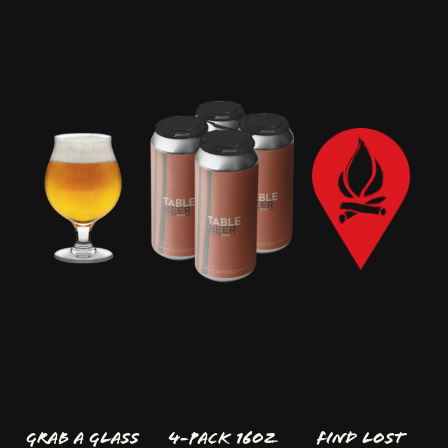
GRAB A GLASS
4-Pack 16oz
FIND LOST