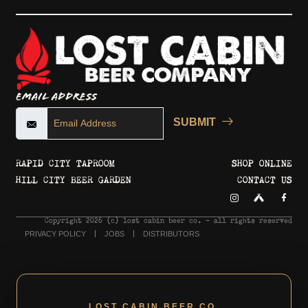
Email Address
SUBMIT
RAPID CITY TAPROOM
SHOP ONLINE
HILL CITY BEER GARDEN
CONTACT US
Copyright 2026 © lost cabin beer co. - all rights reserved
PRIVACY POLICY
JOBS
DISTRIBUTORS
LOST CABIN BEER CO.