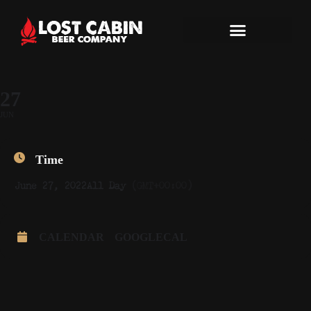
27
JUN
Time
June 27, 2022
All Day
(GMT+00:00)
CALENDAR
GOOGLECAL