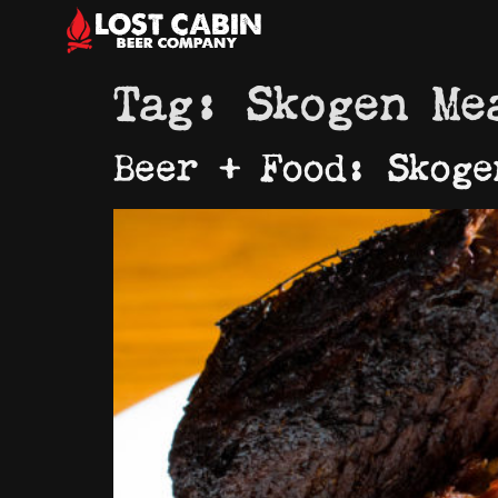
Tag:
Skogen Me
Beer + Food: Skoge