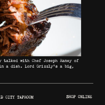
y talked with Chef Joseph Raney of
in a dish. Lord Grizzly’s a big,
SHOP ONLINE
ID CITY TAPROOM