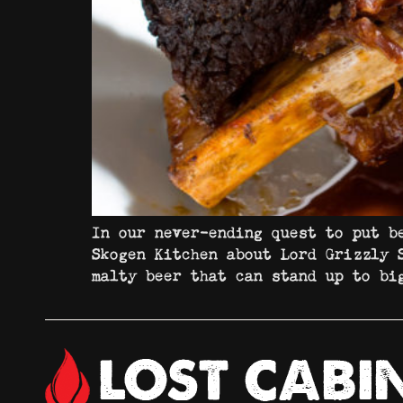
In our never-ending quest to put b
Skogen Kitchen about Lord Grizzly 
malty beer that can stand up to b