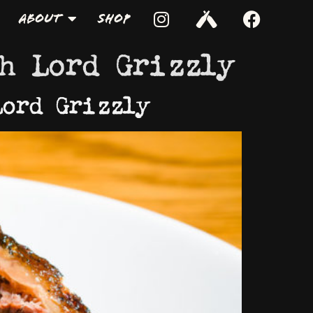
About
Shop
h Lord Grizzly
Lord Grizzly