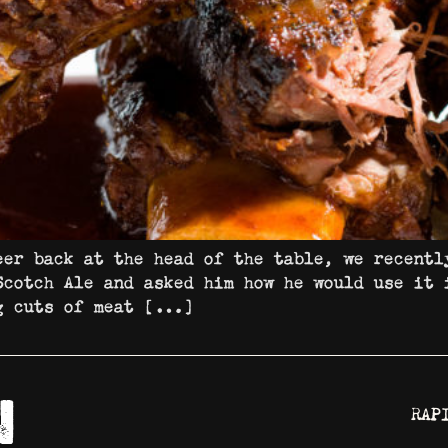
eer back at the head of the table, we recentl
Scotch Ale and asked him how he would use it 
ig cuts of meat […]
RAP