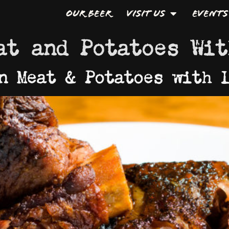
Our Beer
Visit Us
Events
at and Potatoes Wit
n Meat & Potatoes with 