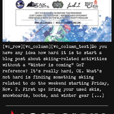
[vc_row][vc_column][vc_column_text]Do you
have any idea how hard it is to start a
blog post about skiing-related activities
without a “Winter is coming” GoT
reference? It’s really hard, OK. What’s
not hard is finding something skiing
related to do the weekend starting Friday,
Nov. 2. First up: Bring your used skis,
snowboards, boots, and winter gear […]