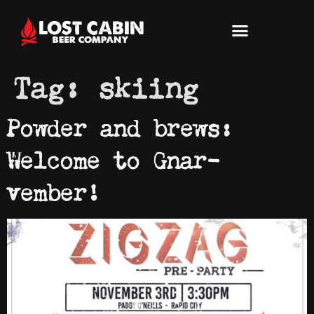
Tag:
skiing
Powder and brews:
Welcome to Gnar-
vember!