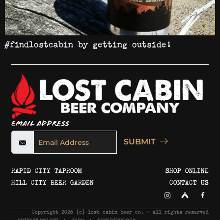
#findlostcabin by getting outside!
Email Address
SUBMIT
RAPID CITY TAPROOM
SHOP ONLINE
HILL CITY BEER GARDEN
CONTACT US
Copyright 2026 © lost cabin beer co. - all rights reserved