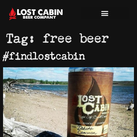
Tag:
free beer
#findlostcabin