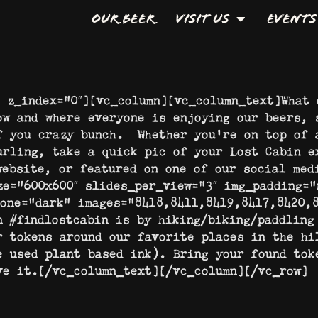
Our Beer
Visit Us
Events
″ z_index=”0″][vc_column][vc_column_text]What 
ow and where everyone is enjoying our beers, 
f you crazy bunch. Whether you’re on top of 
urling, take a quick pic of your Lost Cabin e
website, or featured on one of our social med
ze=”600×600″ slides_per_view=”3″ img_padding=”
tone=”dark” images=”8418,8411,8419,8417,8420,8
n #findlostcabin is by hiking/biking/paddling
r tokens around our favorite places in the hi
e used plant based ink). Bring your found tok
ve it.[/vc_column_text][/vc_column][/vc_row]