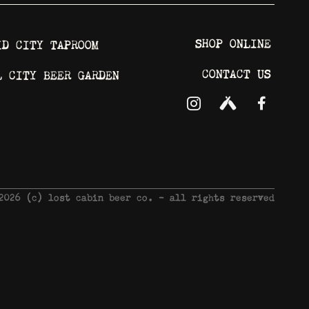
SHOP ONLINE
ID CITY TAPROOM
CONTACT US
L CITY BEER GARDEN
 2026 © lost cabin beer co. - all rights reserved