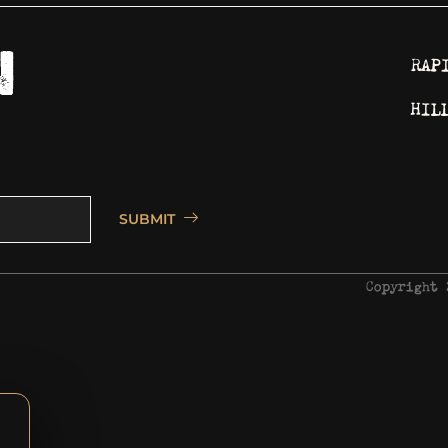
RAP
HIL
SUBMIT
Copyright