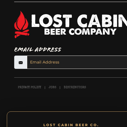
Email Address
PRIVACY POLICY
JOBS
DISTRIBUTORS
LOST CABIN BEER CO.