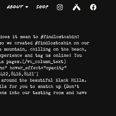
About
Shop
does it mean to #findlostcabin?
so we created #findlostcabin on our
a mountain, chilling on the beach,
xperience and tag us online! You
ia pages.[/vc_column_text]
no” hover_effect=”opacity”
422,8416,8421″]
 around the beautiful Black Hills.
lls for you to snatch up (Don’t
ens into our tasting room and have