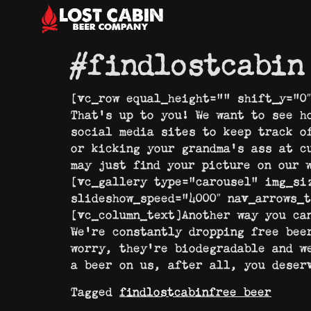
#findlostcabin
[vc_row equal_height=”” shift_y=”0
That’s up to you! We want to see h
social media sites to keep track o
or kicking your grandma’s ass at c
may just find your picture on our 
[vc_gallery type=”carousel” img_si
slideshow_speed=”4000″ nav_arrows_
[vc_column_text]Another way you ca
We’re constantly dropping free bee
worry, they’re biodegradable and w
a beer on us, after all, you deser
Tagged
findlostcabin
free beer