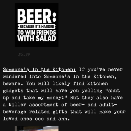
$6.99
Someone’s in the Kitchen:
If you’ve never
wandered into Someone’s in the Kitchen,
beware. You will likely find kitchen
gadgets that will have you yelling “shut
up and take my money!” But they also have
a killer assortment of beer- and adult-
beverage related gifts that will make your
loved ones ooo and ahh.