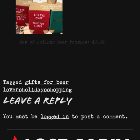
Set of holiday beer koozies: $9.99
Tagged
gifts for beer
lovers
holidays
shopping
Leave a Reply
You must be
logged in
to post a comment.