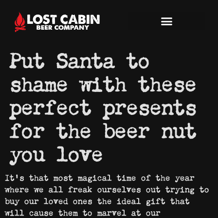
Put Santa to
shame with these
perfect presents
for the beer nut
you love
It’s that most magical time of the year
where we all freak ourselves out trying to
buy our loved ones the ideal gift that
will cause them to marvel at our