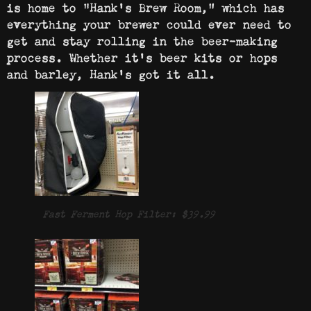
is home to “Hank’s Brew Room,” which has
everything your brewer could ever need to
get and stay rolling in the beer-making
process. Whether it’s beer kits or hops
and barley, Hank’s got it all.
Fast Ferment Hop Filter: $39.99