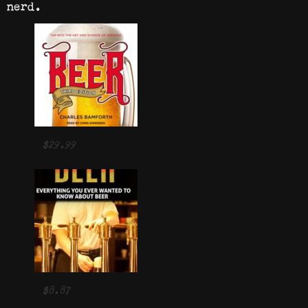
nerd.
$29.99
$8.87