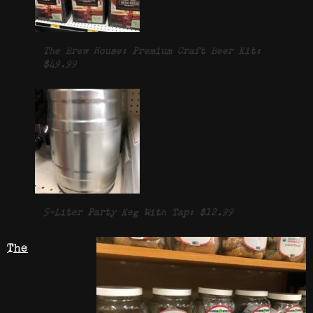
The Brew House: Premium Craft Beer Kit:
$49.99
5-Liter Party Keg With Tap: $12.99
The