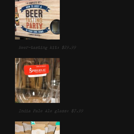
Beer-tasting kit: $29.99
India Pale Ale glass: $7.99