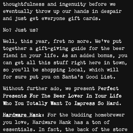
thoughtfulness and ingenuity before we
eventually throw up our hands in despair
and just get everyone gift cards.
No? Just us?
Well, this year, fret no more. We’ve put
together a gift-giving guide for the beer
fiend in your life. As an added bonus, you
can get all this stuff right here in town,
so you’ll be shopping local, which will
for sure put you on Santa’s Good List.
Without further ado, we present
Perfect
Presents For The Beer Lover In Your Life
Who You Totally Want To Impress So Hard.
For the budding homebrewer
Hardware Hank
:
you love, Hardware Hank has a ton of
essentials. In fact, the back of the store