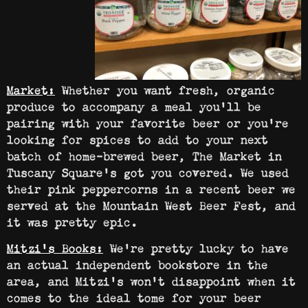
Market:
Whether you want fresh, organic
produce to accompany a meal you’ll be
pairing with your favorite beer or you’re
looking for spices to add to your next
batch of home-brewed beer, The Market in
Tuscany Square’s got you covered. We used
their pink peppercorns in a recent beer we
served at the Mountain West Beer Fest, and
it was pretty epic.
Mitzi’s Books:
We’re pretty lucky to have
an actual independent bookstore in the
area, and Mitzi’s won’t disappoint when it
comes to the ideal tome for your beer