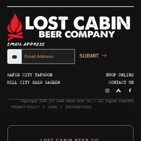
Email Address
SUBMIT
RAPID CITY TAPROOM
SHOP ONLINE
HILL CITY BEER GARDEN
CONTACT US
Copyright 2026 © lost cabin beer co. - all rights reserved
PRIVACY POLICY
JOBS
DISTRIBUTORS
LOST CABIN BEER CO.