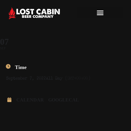
07
SEP
Time
September 7, 2022
All Day
(GMT+00:00)
CALENDAR
GOOGLECAL