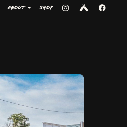
About
Shop