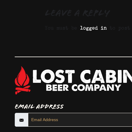
Leave a Reply
You must be
logged in
to post 
Email Address