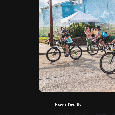
Event Details
Join us for the 3rd Annual Th