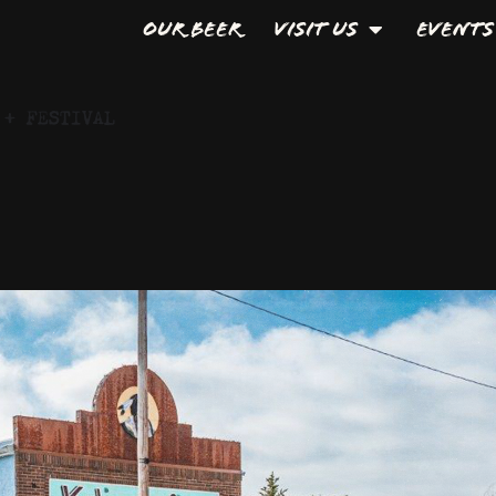
Our Beer
Visit Us
Events
 + FESTIVAL