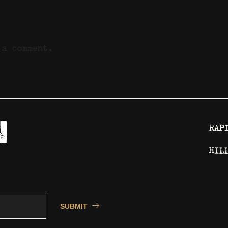
a comment.
RAP
HIL
SUBMIT