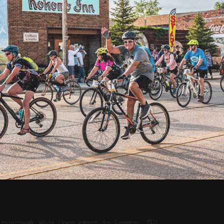
underhawk Wide Open event in Lemmon, SD!