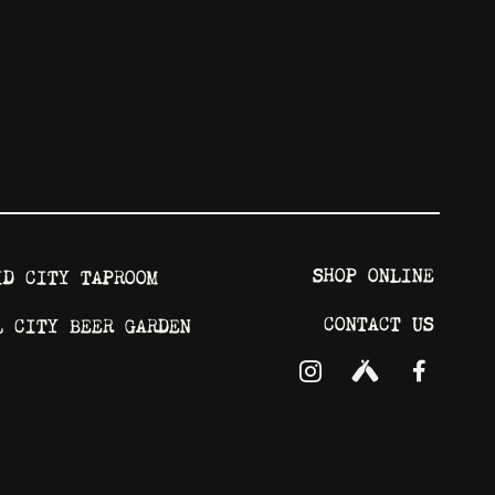
SHOP ONLINE
ID CITY TAPROOM
CONTACT US
L CITY BEER GARDEN