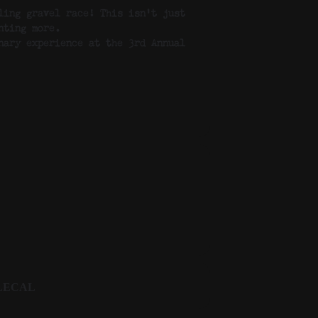
ling gravel race! This isn’t just
nting more.
nary experience at the 3rd Annual
LECAL