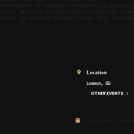
e adventure as we celebrate the third year of this thril
l-blown experience that will leave you breathless and wa
he word, and get ready to pedal your way to an extraordi
Location
Lemmon, SD
MT+00:00)
OTHER EVENTS
CALENDAR
GOOG