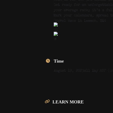
Get ready for an unforgettabl
your average race; it’s a ful
Mark your calendars, spread t
Gravel Race in Lemmon, SD!
Time
August 19, 2023
All Day
MST
(G
LEARN MORE