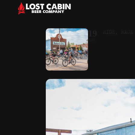
RIDE, RACE
19
AUG