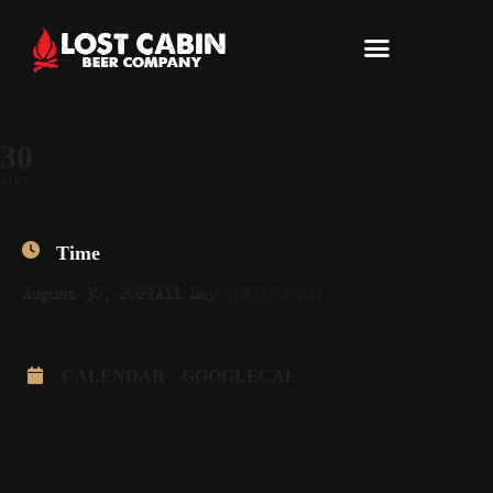
30
AUG
Time
August 30, 2022
All Day
(GMT+00:00)
CALENDAR
GOOGLECAL