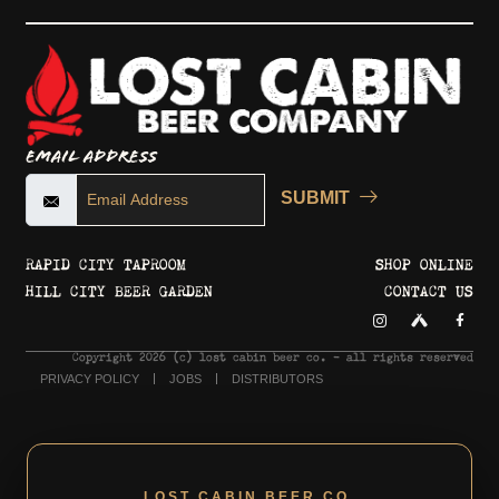
Email Address
SUBMIT
RAPID CITY TAPROOM
SHOP ONLINE
HILL CITY BEER GARDEN
CONTACT US
Copyright 2026 © lost cabin beer co. - all rights reserved
PRIVACY POLICY
JOBS
DISTRIBUTORS
LOST CABIN BEER CO.