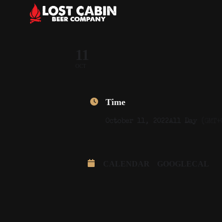
11
OCT
Time
October 11, 2022
All Day
(GMT+
CALENDAR
GOOGLECAL