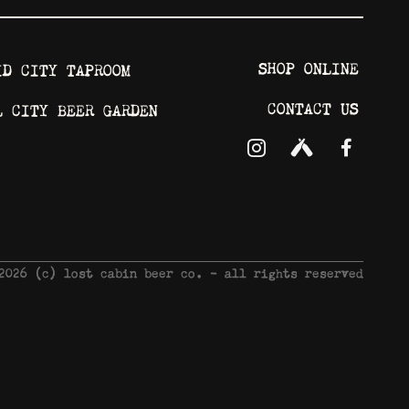
SHOP ONLINE
ID CITY TAPROOM
CONTACT US
L CITY BEER GARDEN
 2026 © lost cabin beer co. - all rights reserved