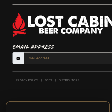
Email Address
PRIVACY POLICY
JOBS
DISTRIBUTORS