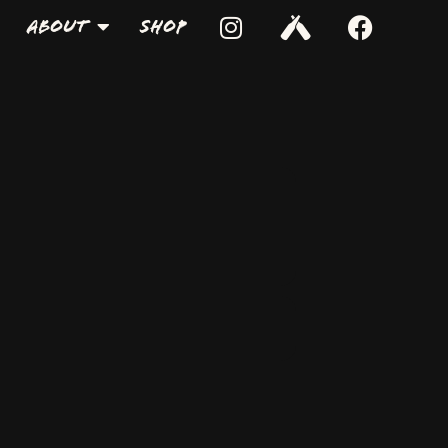
About
Shop