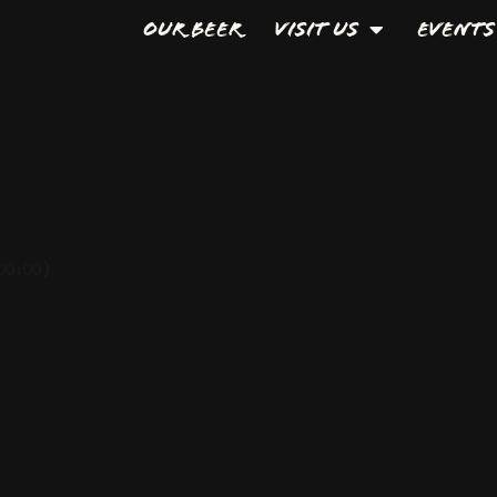
Our Beer
Visit Us
Events
00:00)