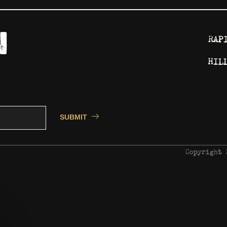
RAP
HIL
SUBMIT
Copyright