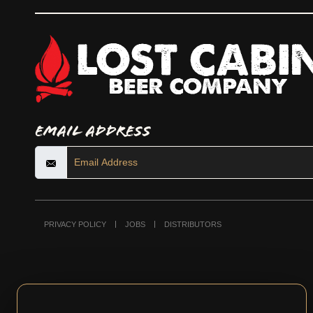
Email Address
PRIVACY POLICY
JOBS
DISTRIBUTORS