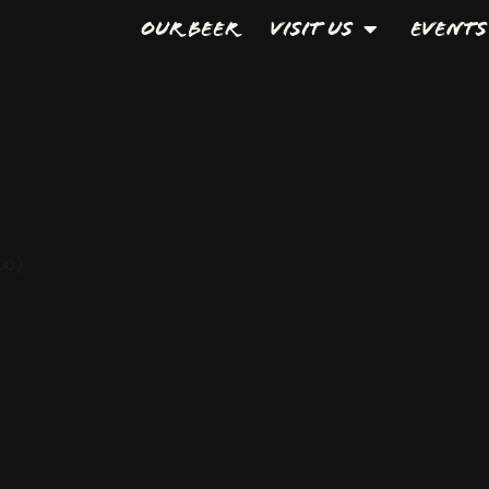
Our Beer
Visit Us
Events
00)