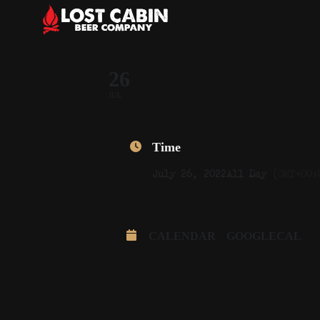
26
JUL
Time
July 26, 2022
All Day
(GMT+00:
CALENDAR
GOOGLECAL