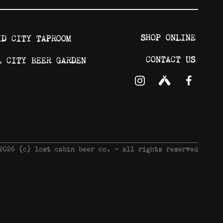
SHOP ONLINE
ID CITY TAPROOM
CONTACT US
L CITY BEER GARDEN
 2026 © lost cabin beer co. - all rights reserved