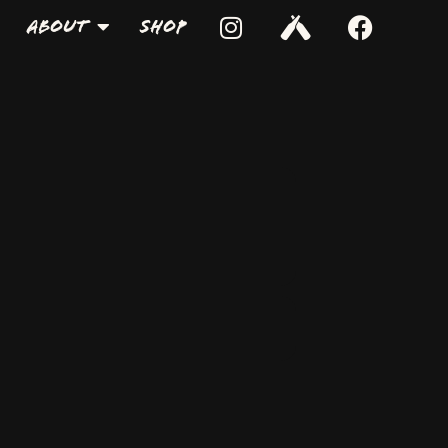
About
Shop