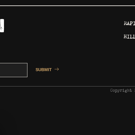
RAP
HIL
SUBMIT
Copyright