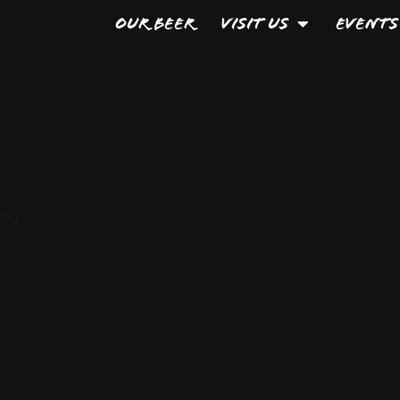
Our Beer
Visit Us
Events
00)