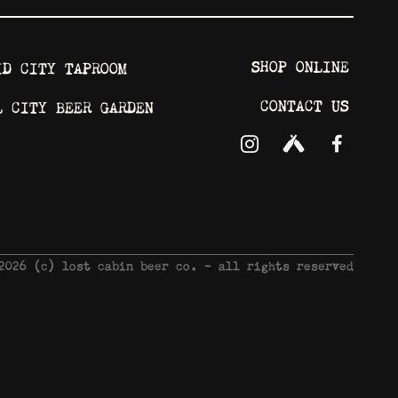
SHOP ONLINE
ID CITY TAPROOM
CONTACT US
L CITY BEER GARDEN
 2026 © lost cabin beer co. - all rights reserved