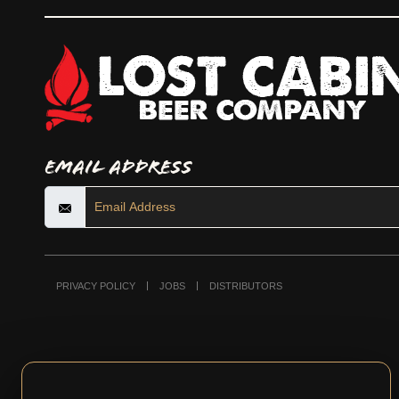
Email Address
PRIVACY POLICY
JOBS
DISTRIBUTORS