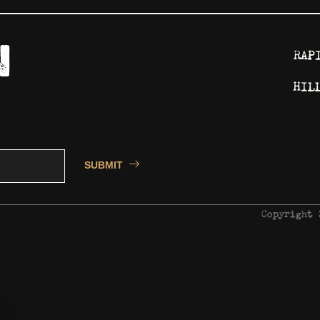
RAP
HIL
SUBMIT
Copyright