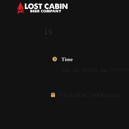
19
JUL
Time
July 19, 2022
All Day
(GMT+00:
CALENDAR
GOOGLECAL