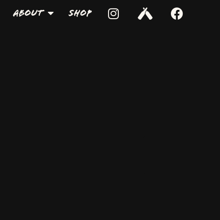
About
Shop