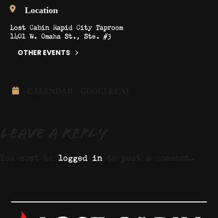
Location
Lost Cabin Rapid City Taproom
1401 W. Omaha St., Ste. #3
OTHER EVENTS
CALENDAR
GOOGLECAL
Leave a Reply
You must be
logged in
to post a comment.