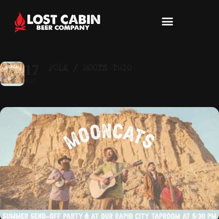
FOLK / ROOTS TRIO
17
AUG