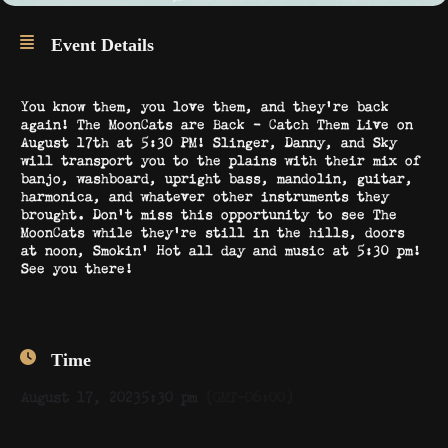
Event Details
You know them, you love them, and they’re back
again! The MoonCats are Back – Catch Them Live on
August 17th at 5:30 PM! Slinger, Danny, and Sky
will transport you to the plains with their mix of
banjo, washboard, upright bass, mandolin, guitar,
harmonica, and whatever other instruments they
brought. Don’t miss this opportunity to see The
MoonCats while they’re still in the hills, doors
at noon, Smokin’ Hot all day and music at 5:30 pm!
See you there!
Time
August 17, 2023
5:30 pm
(GMT-06:00)