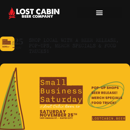
SHOP LOCAL WITH A BEER RELEASE,
25
POP-UPS, MERCH SPECIALS & FOOD
NOV
TRUCKS!