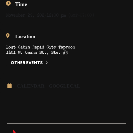
Time
November 25, 2023
12:00 pm
(GMT-07:00)
Location
Lost Cabin Rapid City Taproom
1401 W. Omaha St., Ste. #3
OTHER EVENTS
CALENDAR
GOOGLECAL