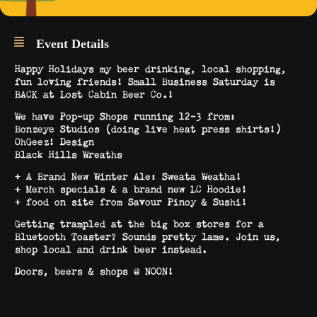
Event Details
Happy Holidays my beer drinking, local shopping,
fun loving friends! Small Business Saturday is
BACK at Lost Cabin Beer Co.!
We have Pop-up Shops running 12-3 from:
Bonzeye Studios (doing live heat press shirts!)
OhGeez! Design
Black Hills Wreaths
+ A Brand New Winter Ale: Sweata Weatha!
+ Merch specials & a brand new LC Hoodie!
+ food on site from Savour Pinoy & Sushi!
Getting trampled at the big box stores for a
Bluetooth Toaster? Sounds pretty lame. Join us,
shop local and drink beer instead.
Doors, beers & shops @ NOON!