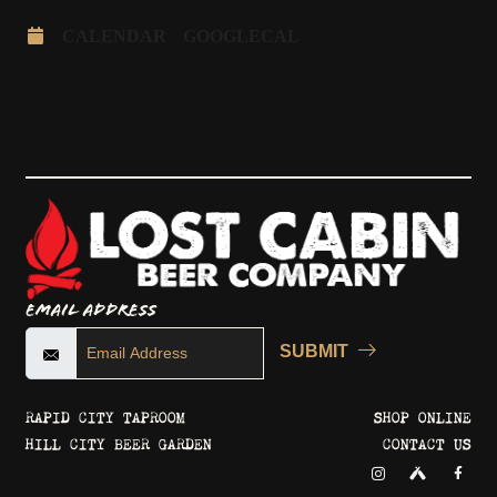
CALENDAR
GOOGLECAL
Email Address
SUBMIT
RAPID CITY TAPROOM
SHOP ONLINE
HILL CITY BEER GARDEN
CONTACT US