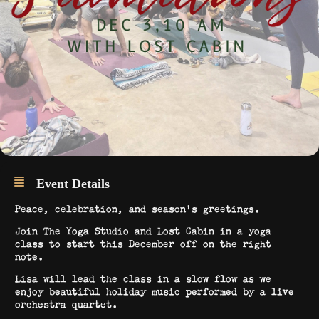
Event Details
Peace, celebration, and season’s greetings.
Join The Yoga Studio and Lost Cabin in a yoga
class to start this December off on the right
note.
Lisa will lead the class in a slow flow as we
enjoy beautiful holiday music performed by a live
orchestra quartet.