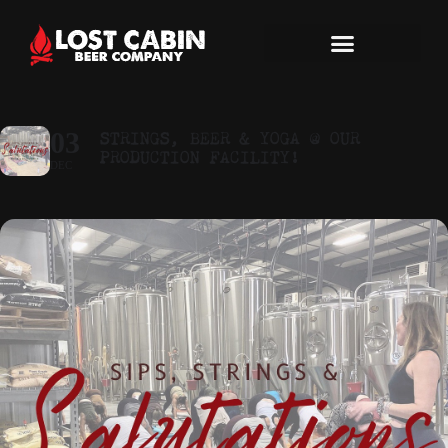
STRINGS, BEER & YOGA @ OUR
03
PRODUCTION FACILITY!
DEC