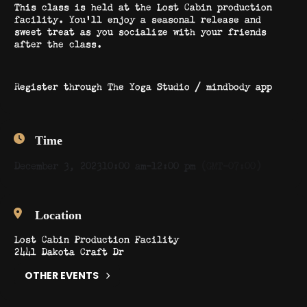
This class is held at the Lost Cabin production
facility. You’ll enjoy a seasonal release and
sweet treat as you socialize with your friends
after the class.
Register through The Yoga Studio / mindbody app
Time
December 3, 2023
10:00 am
-
12:00 pm
(GMT-07:00)
Location
Lost Cabin Production Facility
2441 Dakota Craft Dr
OTHER EVENTS