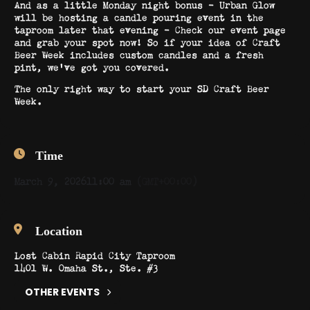
And as a little Monday night bonus – Urban Glow
will be hosting a candle pouring event in the
taproom later that evening – Check our event page
and grab your spot now! So if your idea of Craft
Beer Week includes custom candles and a fresh
pint, we’ve got you covered.
The only right way to start your SD Craft Beer
Week.
Time
March 9, 2026
11:00 am
(GMT+00:00)
Location
Lost Cabin Rapid City Taproom
1401 W. Omaha St., Ste. #3
OTHER EVENTS