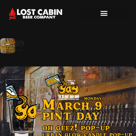
09
MAR