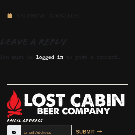
CALENDAR
GOOGLECAL
Leave a Reply
You must be
logged in
to post a comment.
Email Address
SUBMIT