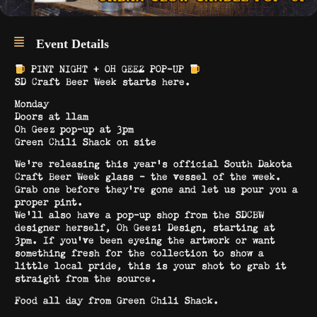
Event Details
PINT NIGHT + OH GEEZ POP-UP
SD Craft Beer Week starts here.
Monday
Doors at 11am
Oh Geez pop-up at 3pm
Green Chili Shack on site
We’re releasing this year’s official South Dakota
Craft Beer Week glass – the vessel of the week.
Grab one before they’re gone and let us pour you a
proper pint.
We’ll also have a pop-up shop from the SDCBW
designer herself, Oh Geez! Design, starting at
3pm. If you’ve been eyeing the artwork or want
something fresh for the collection to show a
little local pride, this is your shot to grab it
straight from the source.
Food all day from Green Chili Shack.