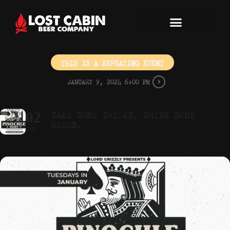
THIS IS A REPEATING EVENT
JANUARY 9, 2024 6:00 PM
TAKE SOME TRICKS, DRINK SOME
02
BEERS.
JAN