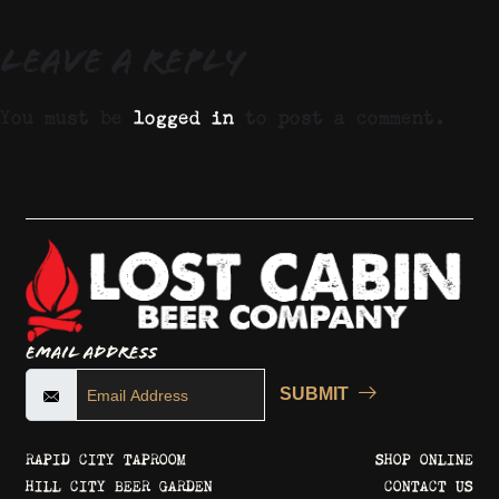
Leave a Reply
You must be
logged in
to post a comment.
Email Address
SUBMIT
RAPID CITY TAPROOM
SHOP ONLINE
HILL CITY BEER GARDEN
CONTACT US