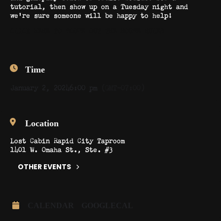
tutorial, then show up on a Tuesday night and
we’re sure someone will be happy to help!
CLICK HERE TO SCOPE OUT THE HOUSE RULES
Time
January 2, 2024
6:00 pm
(GMT-07:00)
Location
Lost Cabin Rapid City Taproom
1401 W. Omaha St., Ste. #3
OTHER EVENTS
CALENDAR
GOOGLECAL