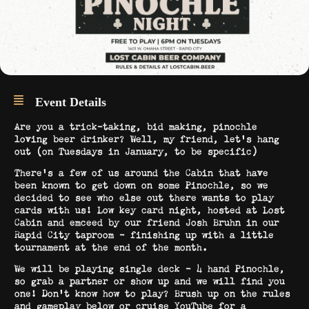
Event Details
Are you a trick-taking, bid making, pinochle
loving beer drinker? Well, my friend, let’s hang
out (on Tuesdays in January, to be specific)
There’s a few of us around the Cabin that have
been known to get down on some Pinochle, so we
decided to see who else out there wants to play
cards with us! Low key card night, hosted at Lost
Cabin and emceed by our friend Josh Bruhn in our
Rapid City taproom – finishing up with a little
tournament at the end of the month.
We will be playing single deck – 4 hand Pinochle,
so grab a partner or show up and we will find you
one! Don’t know how to play? Brush up on the rules
and gameplay below or cruise YouTube for a