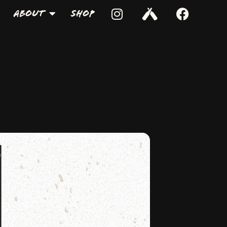
About
Shop