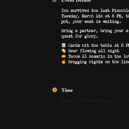
Event Details
You survived the last Pinochl
Tuesday, March 4th at 6 PM, t
pot, your seat is waiting.
Bring a partner, bring your A
quest for glory.
Cards hit the table at 6 PM
Beer flowing all night
Tacos El Rosario in the lo
Bragging rights on the line
Time
March 4, 2025
6:00 pm
(GMT-07: