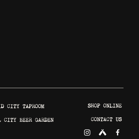
SHOP ONLINE
ID CITY TAPROOM
CONTACT US
L CITY BEER GARDEN