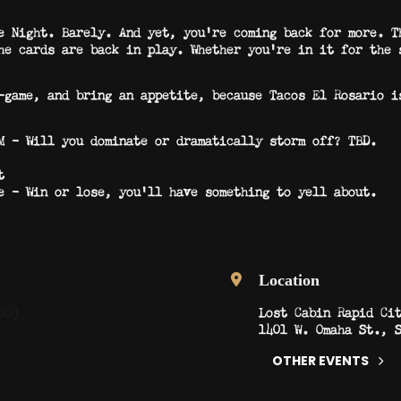
e Night. Barely. And yet, you’re coming back for more. T
he cards are back in play. Whether you’re in it for the 
-game, and bring an appetite, because Tacos El Rosario i
 – Will you dominate or dramatically storm off? TBD.
t
 – Win or lose, you’ll have something to yell about.
Location
Lost Cabin Rapid Ci
00)
1401 W. Omaha St., 
OTHER EVENTS