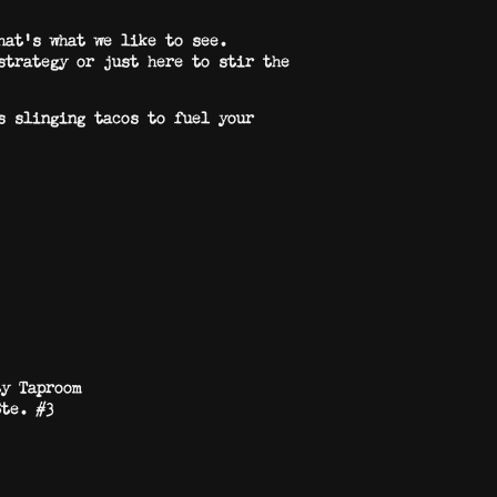
hat’s what we like to see.
strategy or just here to stir the
s slinging tacos to fuel your
ty Taproom
Ste. #3