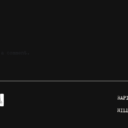
a comment.
RAP
HIL