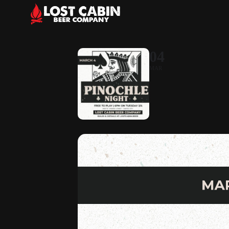
04
MAR