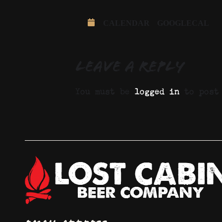
CALENDAR
GOOGLECAL
Leave a Reply
You must be
logged in
to post 