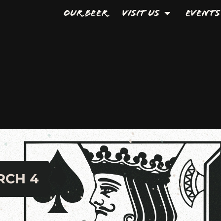
Our Beer
Visit Us
Events