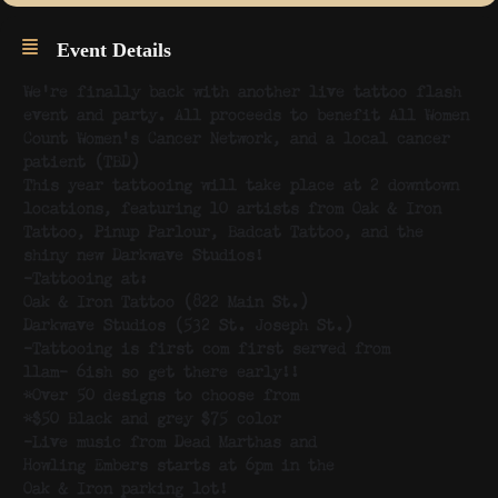
Event Details
We’re finally back with another live tattoo flash
event and party. All proceeds to benefit All Women
Count Women’s Cancer Network, and a local cancer
patient (TBD)
This year tattooing will take place at 2 downtown
locations, featuring 10 artists from Oak & Iron
Tattoo, Pinup Parlour, Badcat Tattoo, and the
shiny new Darkwave Studios!
-Tattooing at:
Oak & Iron Tattoo (822 Main St.)
Darkwave Studios (532 St. Joseph St.)
-Tattooing is first com first served from
11am- 6ish so get there early!!
*Over 50 designs to choose from
*$50 Black and grey $75 color
-Live music from Dead Marthas and
Howling Embers starts at 6pm in the
Oak & Iron parking lot!