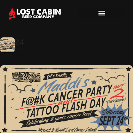
24
SEP