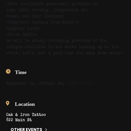
-Free food/drink generously provided by
Lost Cabin Brewing, Independent Ale
House, and Ruby Tuesdays!
-Temporary tattoos from Maddi’s
daughter Lucia
-Prize Raffle
We will be slowly releasing previews of the
designs available in the weeks leading up to the
event. Let’s have a good time and make some money!
Time
September 24, 2022
All Day
(GMT+00:00)
Location
Oak & Iron Tattoo
822 Main St
OTHER EVENTS