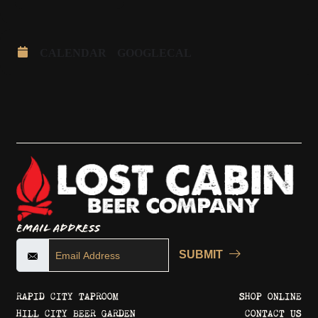
CALENDAR
GOOGLECAL
Email Address
SUBMIT
RAPID CITY TAPROOM
SHOP ONLINE
HILL CITY BEER GARDEN
CONTACT US