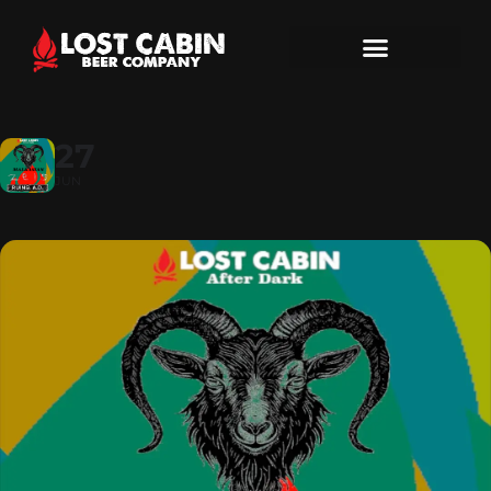
27
JUN