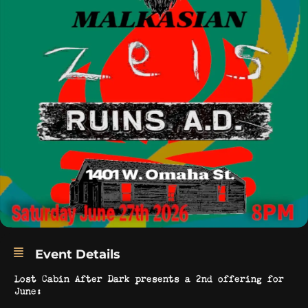
Event Details
Lost Cabin After Dark presents a 2nd offering for
June: