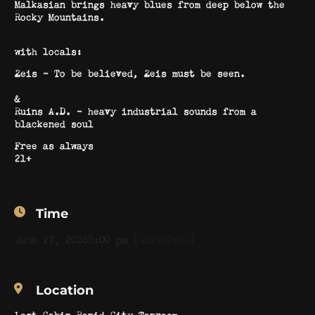
Malkasian brings heavy blues from deep below the
Rocky Mountains.
https://malkasian.bandcamp.com
with locals:
Zeis – To be believed, Zeis must be seen.
https://zeis.bandcamp.com
&
Ruins A.D. – heavy industrial sounds from a
blackened soul
Free as always
21+
Time
June 27, 2026
8:00 pm
(GMT+00:00)
Location
Lost Cabin Rapid City Taproom