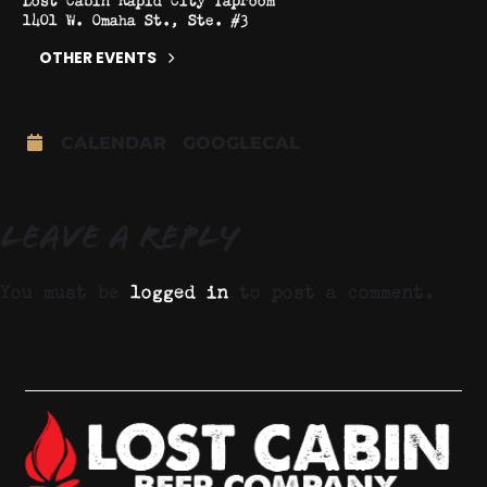
1401 W. Omaha St., Ste. #3
OTHER EVENTS
CALENDAR
GOOGLECAL
Leave a Reply
You must be
logged in
to post a comment.