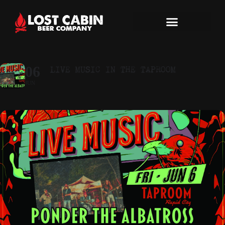
LIVE MUSIC IN THE TAPROOM
06
JUN