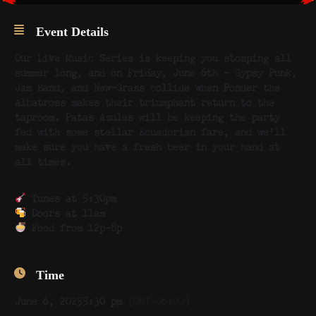
Event Details
Our Live Music Series is keeping you stomping all
summer long, and on Friday, June 6th – Gypsy Punk,
Jam Band, and New-Grass collide when Ponder the
Albatross makes their triumphant return to the
taproom. Patas Azules will be keeping the party
fed with some stellar Ecuadorian fare, and we’ll
make sure you have a fresh beer in your hand at
all times.
Tunes at 5:30pm
Doors at 11am
Food from 12p-8p
Time
June 6, 2025
5:30 pm
(GMT-06:00)