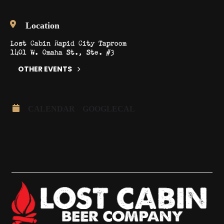
Location
Lost Cabin Rapid City Taproom
1401 W. Omaha St., Ste. #3
OTHER EVENTS
CALENDAR
GOOGLECAL