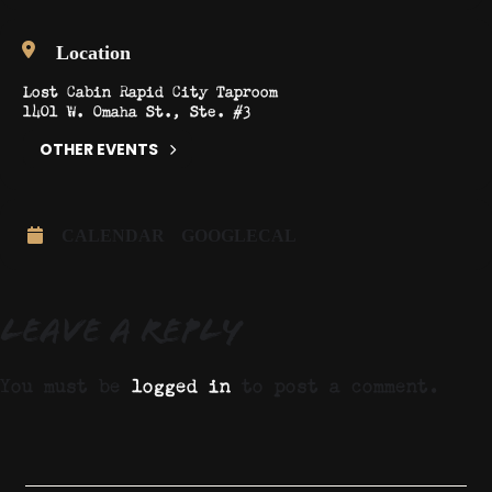
Location
Lost Cabin Rapid City Taproom
1401 W. Omaha St., Ste. #3
OTHER EVENTS
CALENDAR
GOOGLECAL
Leave a Reply
You must be
logged in
to post a comment.