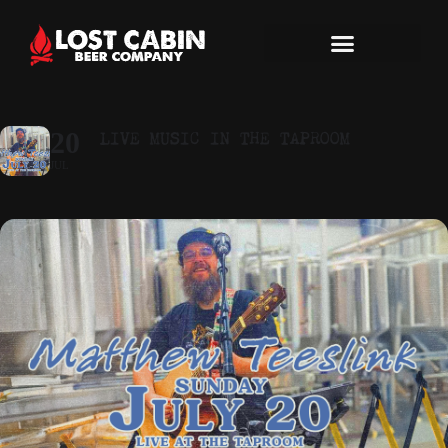
LIVE MUSIC IN THE TAPROOM
20
JUL