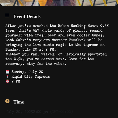
Event Details
After you’ve crushed the Hobos Healing Heart 0.5K
(yes, that’s 547 whole yards of glory), reward
yourself with fresh beer and even cooler tunes.
Lost Cabin’s very own Matthew Teeslink will be
bringing the live music magic to the taproom on
Sunday, July 20 at 2 PM.
Whether you ran, walked, or heroically spectated
the 0.5K, you’ve earned this. Come for the
recovery, stay for the vibes.
Sunday, July 20
Rapid City Taproom
2 PM
Time
July 20, 2025
2:00 pm
(GMT-06:00)