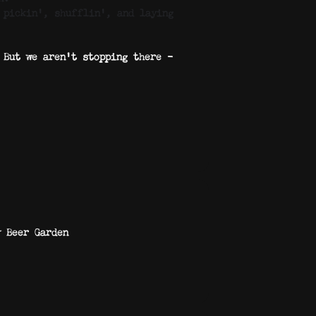
 pickin’, shufflin’, and laying
 But we aren’t stopping there –
y Beer Garden