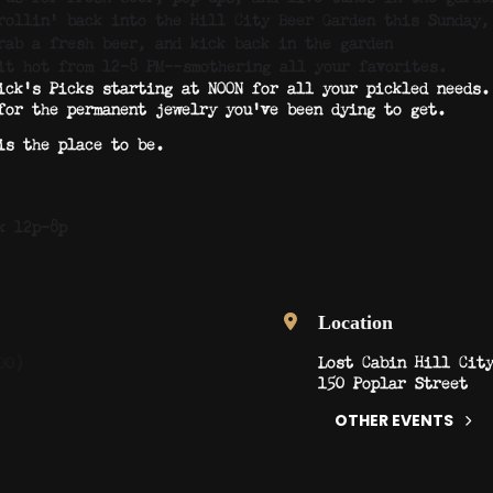
rollin’ back into the Hill City Beer Garden this Sunday,
rab a fresh beer, and kick back in the garden
 it hot from 12–8 PM—smothering all your favorites.
ick’s Picks starting at NOON for all your pickled needs.
for the permanent jewelry you’ve been dying to get.
is the place to be.
k 12p-8p
Location
Lost Cabin Hill Cit
00)
150 Poplar Street
OTHER EVENTS