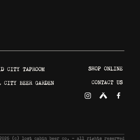
SHOP ONLINE
ID CITY TAPROOM
CONTACT US
L CITY BEER GARDEN
 2026 © lost cabin beer co. - all rights reserved