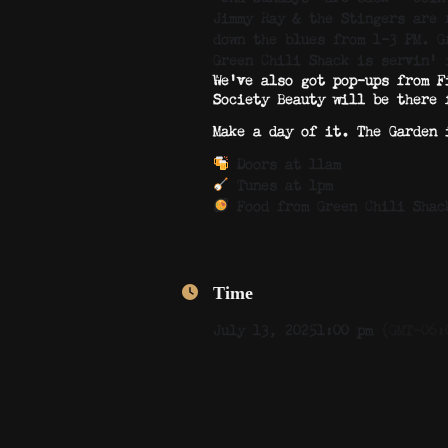
Jimmy Ray & the Stingers are 
down the blues from 1–3 PM. G
Green Chili Shack is servin’
We’ve also got pop-ups from F
Society Beauty will be there 
Make a day of it. The Garden 
Doors at 11am
Tunes at 1pm
Food from Green Chili Shac
Time
July 13, 2025
1:00 pm
(GMT-06: