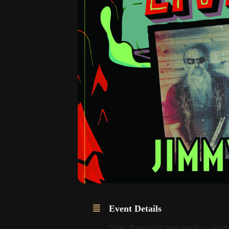
Event Details
“2nd Sundays” are back – Join