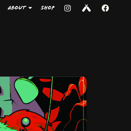
About
Shop