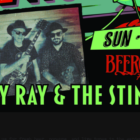
 us for fresh beer, pop-ups, and live tunes in the garde