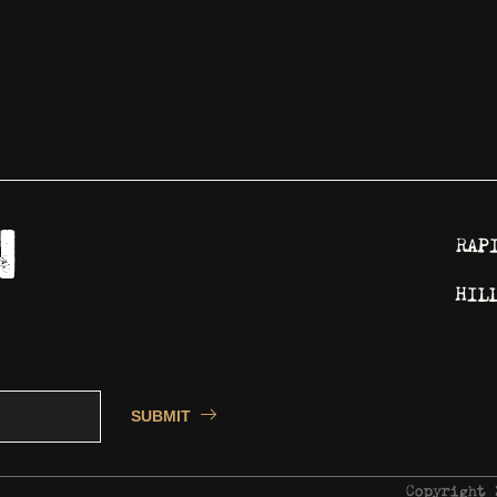
RAP
HIL
SUBMIT
Copyright