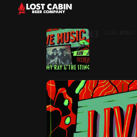
LIVE MUSIC
13
JUL