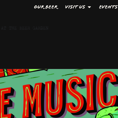
Our Beer
Visit Us
Events
 AT THE BEER GARDEN