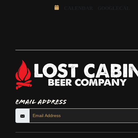
CALENDAR
GOOGLECAL
Email Address