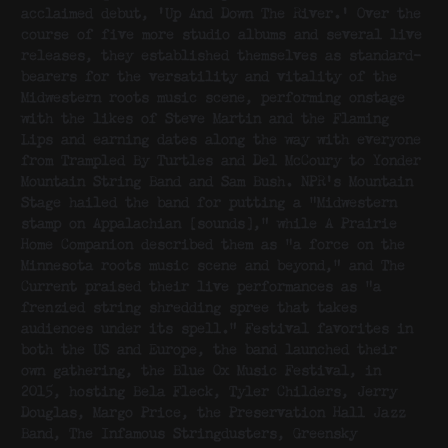
acclaimed debut, ‘Up And Down The River.’ Over the
course of five more studio albums and several live
releases, they established themselves as standard-
bearers for the versatility and vitality of the
Midwestern roots music scene, performing onstage
with the likes of Steve Martin and the Flaming
Lips and earning dates along the way with everyone
from Trampled By Turtles and Del McCoury to Yonder
Mountain String Band and Sam Bush. NPR’s Mountain
Stage hailed the band for putting a “Midwestern
stamp on Appalachian [sounds],” while A Prairie
Home Companion described them as “a force on the
Minnesota roots music scene and beyond,” and The
Current praised their live performances as “a
frenzied string shredding spree that takes
audiences under its spell.” Festival favorites in
both the US and Europe, the band launched their
own gathering, the Blue Ox Music Festival, in
2015, hosting Bela Fleck, Tyler Childers, Jerry
Douglas, Margo Price, the Preservation Hall Jazz
Band, The Infamous Stringdusters, Greensky