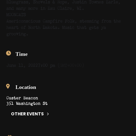
Bluegrass, Shovels & Rope, Justin Townes Earle,
and many more in Eau Claire, WI.
MOONCATS
Americonscious Campfire Folk, stemming from the
heart of North Dakota. Music that gets ya
grooving.
Time
June 11, 2022
7:00 pm
(GMT+00:00)
Location
Custer Beacon
351 Washington St
OTHER EVENTS