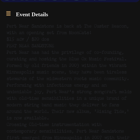
Event Details
Pert Near Sandstone is back at The Custer Beacon,
with an opening set from MoonCats!
$15 adv / $20 dos
PERT NEAR SANDSTONE
Pert Near has had the privilege of co-founding,
curating and hosting the Blue Ox Music Festival.
Formed by old friends in 2003 within the vibrant
Minneapolis music scene, they have been tireless
stewards of the midwestern roots music community.
Performing with infectious energy and an
undeniable joy, Pert Near’s strong songcraft melds
with old-time sensibilities in a unique brand of
modern string band music they deliver to fans
around the world. Their new album, ‘Rising Tide,’
is now available.
Crossing Old-time instrumentation with
contemporary sensibilities, Pert Near Sandstone
first emerged from Minneapolis in 2007 with their