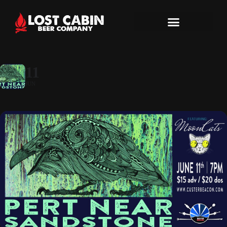
11
JUN