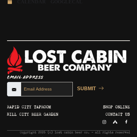
CALENDAR
GOOGLECAL
Email Address
SUBMIT
RAPID CITY TAPROOM
SHOP ONLINE
HILL CITY BEER GARDEN
CONTACT US
Copyright 2026 © lost cabin beer co. - all rights reserved