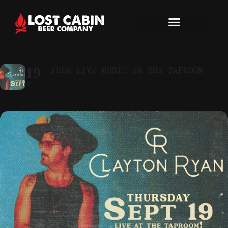
FREE LIVE MUSIC IN THE TAPROOM
19
SEP