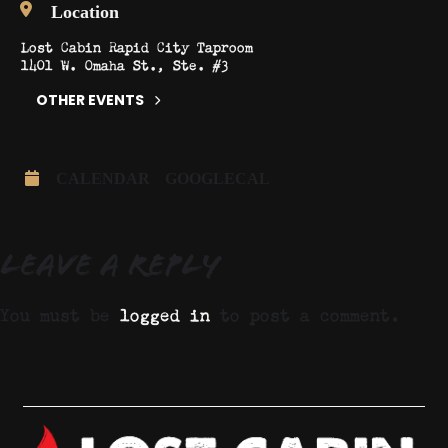
Location
Lost Cabin Rapid City Taproom
1401 W. Omaha St., Ste. #3
OTHER EVENTS
CALENDAR
GOOGLECAL
Leave a Reply
You must be
logged in
to post a comment.