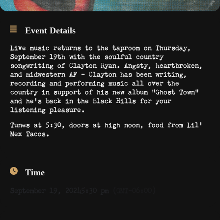
Event Details
Live music returns to the taproom on Thursday,
September 19th with the soulful country
songwriting of Clayton Ryan. Angsty, heartbroken,
and midwestern AF – Clayton has been writing,
recording and performing music all over the
country in support of his new album “Ghost Town”
and he’s back in the Black Hills for your
listening pleasure.
Tunes at 5:30, doors at high noon, food from Lil’
Mex Tacos.
Time
September 19, 2024
5:30 pm
(GMT-06:00)