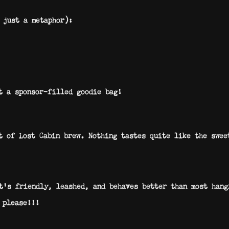
 just a metaphor):
t a sponsor-filled goodie bag!
t of Lost Cabin brew. Nothing tastes quite like the swee
’s friendly, leashed, and behaves better than most hang
 please!!!