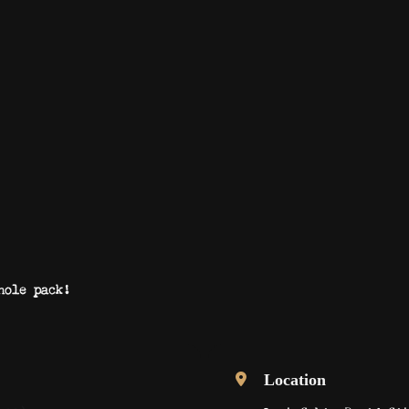
hole pack!
Location