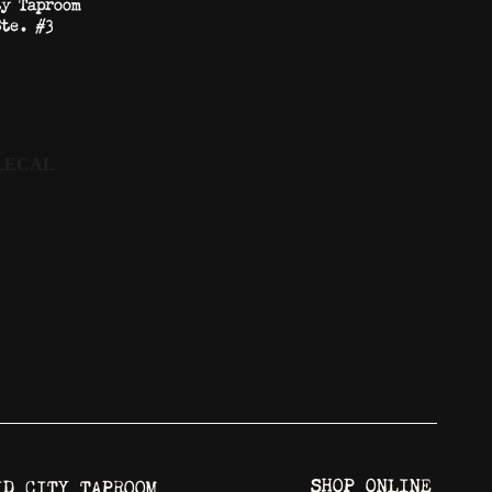
ty Taproom
Ste. #3
LECAL
SHOP ONLINE
ID CITY TAPROOM