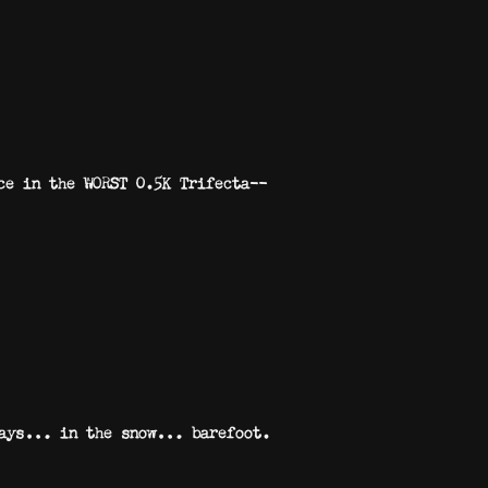
ace in the WORST 0.5K Trifecta—
th ways… in the snow… barefoot.