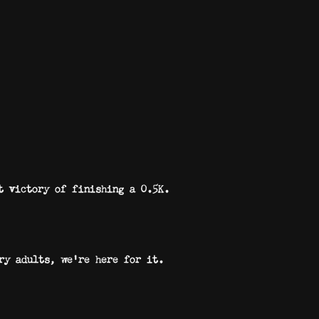
t victory of finishing a 0.5K.
ry adults, we’re here for it.