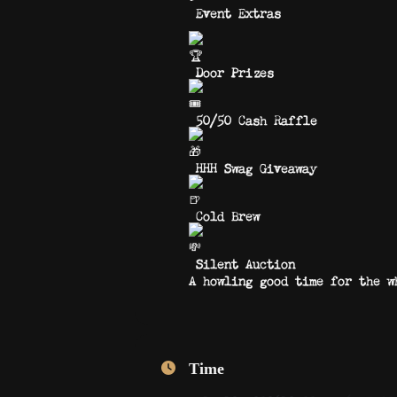
Event Extras
Door Prizes
50/50 Cash Raffle
HHH Swag Giveaway
Cold Brew
Silent Auction
A howling good time for the w
Time