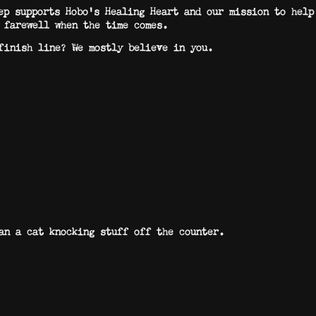
ep supports Hobo’s Healing Heart and our mission to help
 farewell when the time comes.
finish line? We mostly believe in you.
n a cat knocking stuff off the counter.