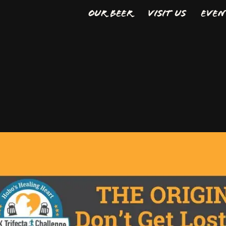
Our Beer
Visit Us
Even