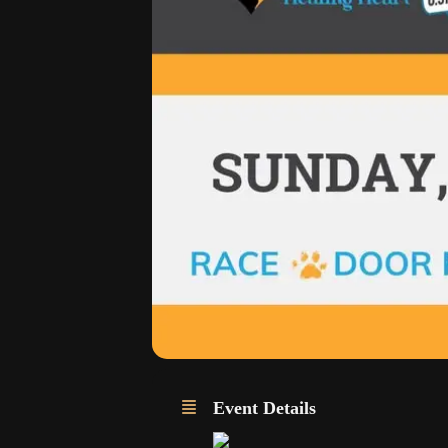
Event Details