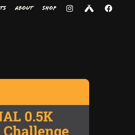
ts
About
Shop