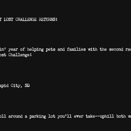
T LOST CHALLENGE RETURNS!
in’ year of helping pets and families with the second r
ost Challenge!
apid City, SD
troll around a parking lot you’ll ever take—uphill bo