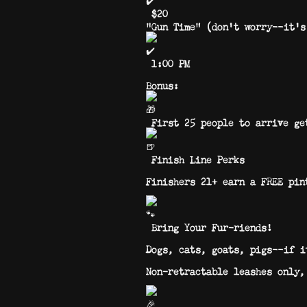
$20
“Gun Time” (don’t worry—it’s
1:00 PM
Bonus:
First 25 people to arrive ge
Finish Line Perks
Finishers 21+ earn a FREE pin
Bring Your Fur-riends!
Dogs, cats, goats, pigs—if it
Non-retractable leashes only,