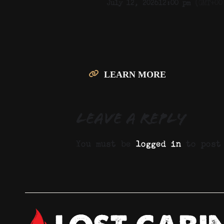
July 12, 2026
12:00 pm
(GMT+00
LEARN MORE
Leave a Reply
You must be
logged in
to post 