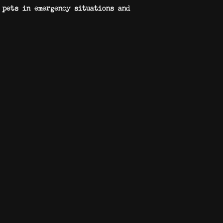
 pets in emergency situations and