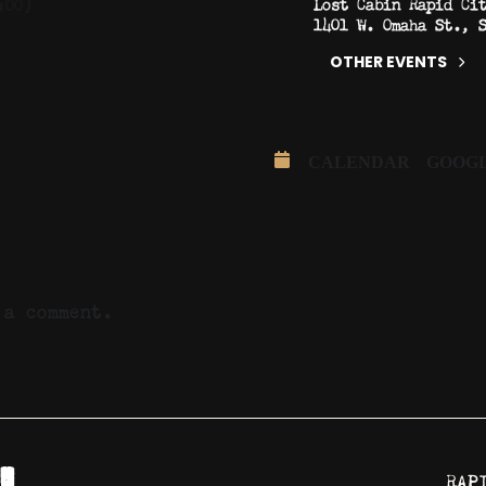
Lost Cabin Rapid Ci
:00)
1401 W. Omaha St., 
OTHER EVENTS
CALENDAR
GOOG
a comment.
RAP