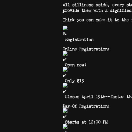
All silliness aside, every st
provide them with a dignified
Think you can make it to the 
Registration
Online Registration:
Open now!
Only $15
Closes April 19th—faster tha
Day-Of Registration:
Starts at 12:00 PM