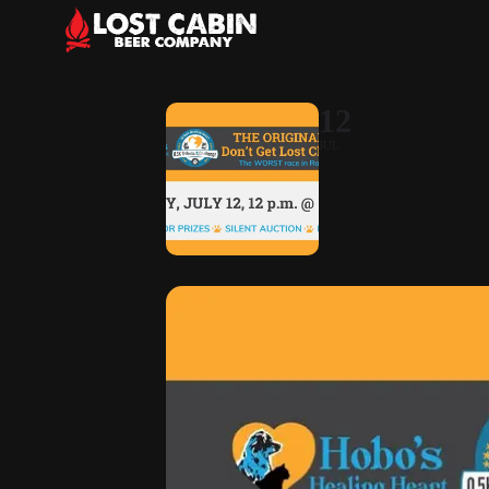
12
JUL