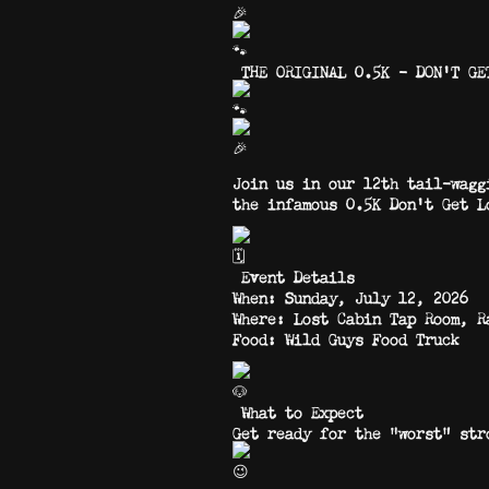
THE ORIGINAL 0.5K – DON’T GE
Join us in our 12th tail-wagg
the infamous 0.5K Don’t Get L
Event Details
When: Sunday, July 12, 2026
Where: Lost Cabin Tap Room, R
Food: Wild Guys Food Truck
What to Expect
Get ready for the “worst” s