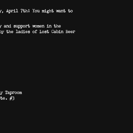
y, April 7th! You might want to
y and support women in the
by the ladies of Lost Cabin Beer
ty Taproom
Ste. #3