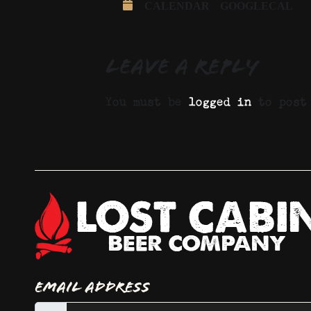
CALENDAR
GOOGLECAL
Leave a Reply
You must be
logged in
to post 
Email Address