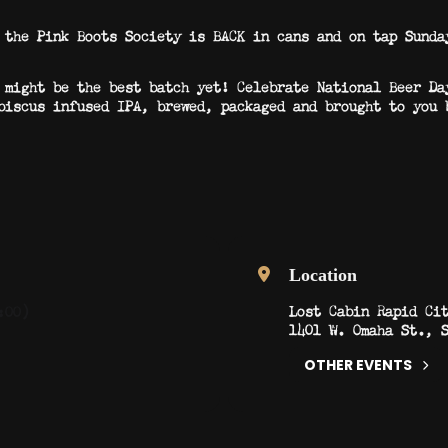
 the Pink Boots Society is BACK in cans and on tap Sunda
 might be the best batch yet! Celebrate National Beer Da
biscus infused IPA, brewed, packaged and brought to you 
Location
Lost Cabin Rapid Ci
:00)
1401 W. Omaha St., 
OTHER EVENTS