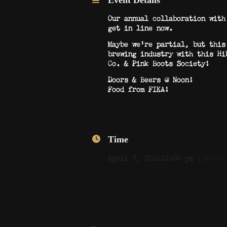
Event Details
Our annual collaboration with
get in line now.
Maybe we’re partial, but this
brewing industry with this Hi
Co. & Pink Boots Society!
Doors & Beers @ Noon!
Food from FIKA!
Time
April 7, 2024
12:00 pm
(GMT-06