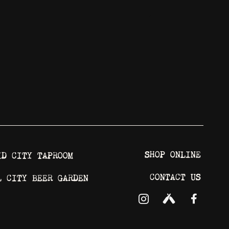
SHOP ONLINE
ID CITY TAPROOM
CONTACT US
L CITY BEER GARDEN