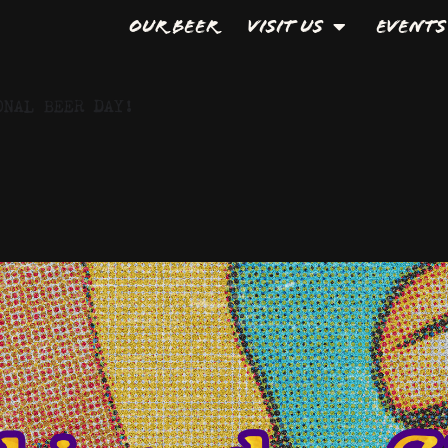
Our Beer
Visit Us
Events
ONAL BEER DAY!