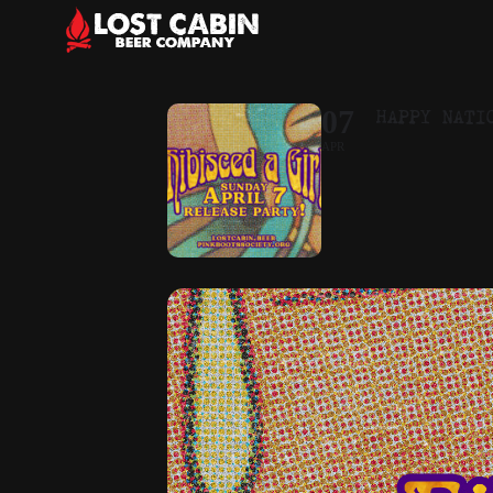
HAPPY NATI
07
APR