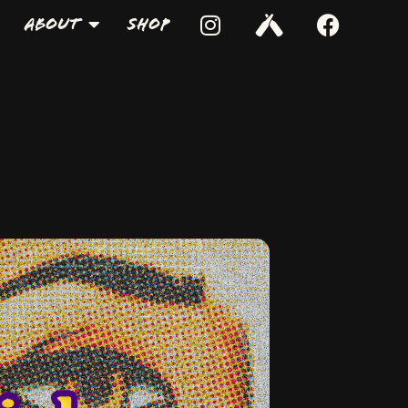
About
Shop