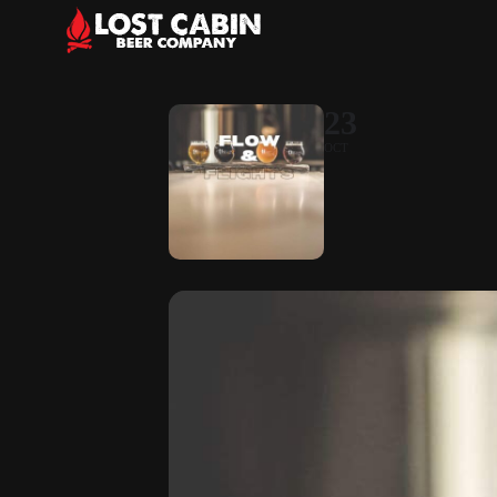
23
OCT