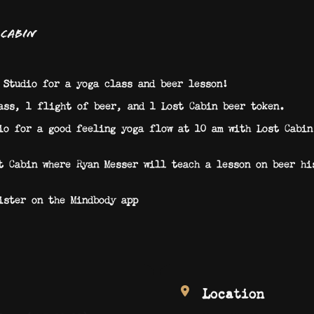
 Cabin
 Studio for a yoga class and beer lesson!
ass, 1 flight of beer, and 1 Lost Cabin beer token.
io for a good feeling yoga flow at 10 am with Lost Cabin
t Cabin where Ryan Messer will teach a lesson on beer hi
ister on the Mindbody app
Location