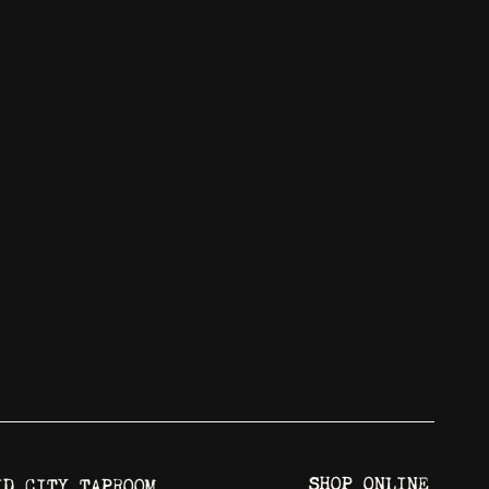
3
SHOP ONLINE
ID CITY TAPROOM