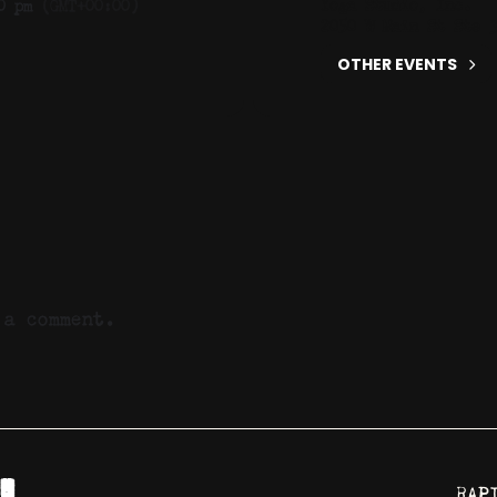
Yoga Studio, Inc.
0 pm
(GMT+00:00)
2050 W Main St Ste 
OTHER EVENTS
a comment.
RAP