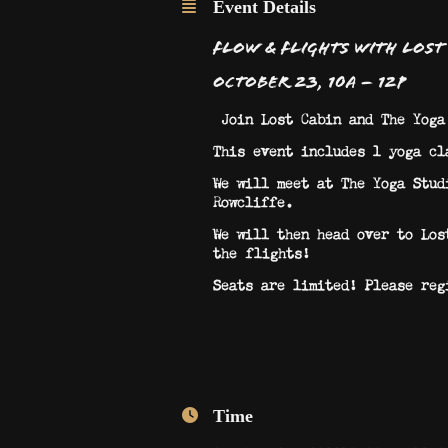
Event Details
Flow & Flights​ with Lost
October 23, 10a – 12p
Join Lost Cabin and The Yoga
This event includes 1 yoga cl
We will meet at The Yoga Stud
Rowcliffe.
We will then head over to Los
the flights!
Seats are limited! Please reg
Time