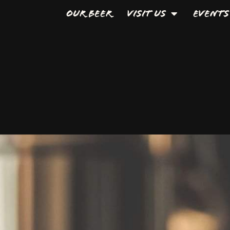
Our Beer
Visit Us
Events