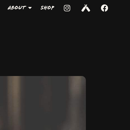
About
Shop