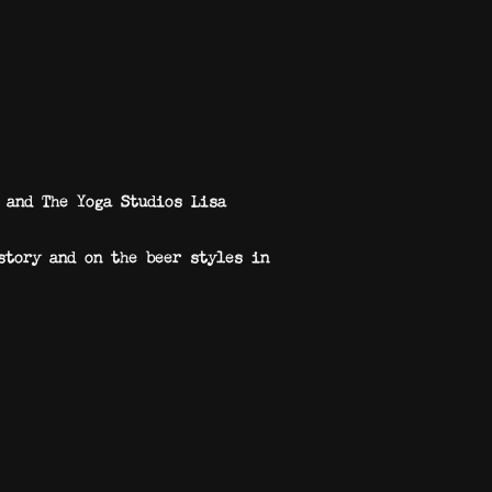
 and The Yoga Studios Lisa
story and on the beer styles in