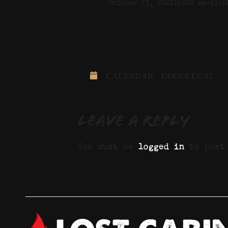
October 23, 2022
10:00 am
-
12:0
CALENDAR
GOOGLECAL
Leave a Reply
You must be
logged in
to post 