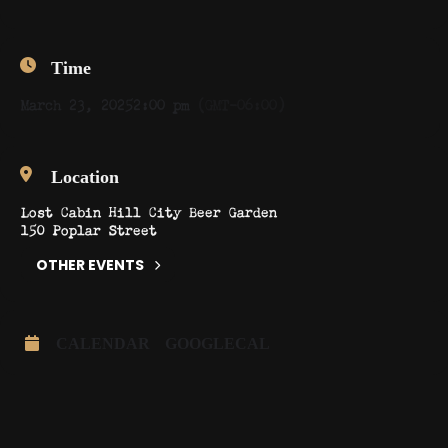
Time
March 23, 2025
2:00 pm
(GMT-06:00)
Location
Lost Cabin Hill City Beer Garden
150 Poplar Street
OTHER EVENTS
CALENDAR
GOOGLECAL