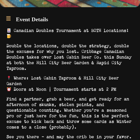
Event Details
Canadian Doubles Tournament at BOTH Locations!
Double the locations, double the strategy, double
the excuses for why you lost. Cribbage Canadian
Doubles takes over Lost Cabin Beer Co. this Sunday
at both the Hill City Beer Garden & Rapid City
Taproom.
Where: Lost Cabin Taproom & Hill City Beer
Garden
Doors at Noon | Tournament starts at 2 PM
Find a partner, grab a beer, and get ready for an
afternoon of skunks, stolen points, and
questionable counting. Whether you’re a seasoned
pro or just here for the fun, this is the perfect
excuse to kick back and throw some cards as Winter
comes to a close (probably).
See you there – and may the crib be in your favor.