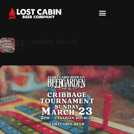
CANADIAN DOUBLES
23
MAR