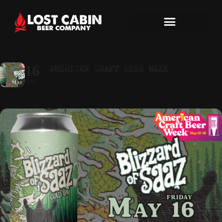
AMERICAN CRAFT BEER WEEK
16
MAY