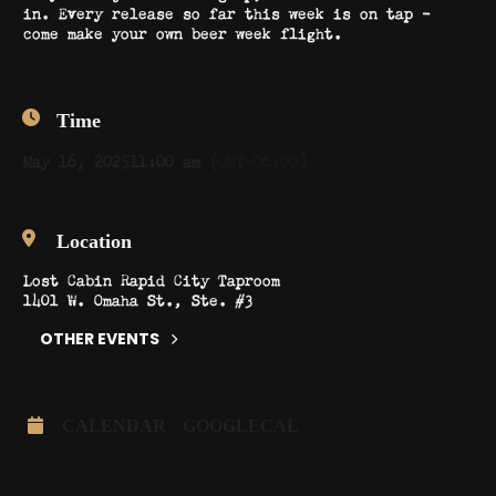
in. Every release so far this week is on tap –
come make your own beer week flight.
Time
May 16, 2025
11:00 am
(GMT-06:00)
Location
Lost Cabin Rapid City Taproom
1401 W. Omaha St., Ste. #3
OTHER EVENTS
CALENDAR
GOOGLECAL