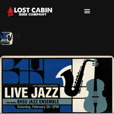
28
FEB