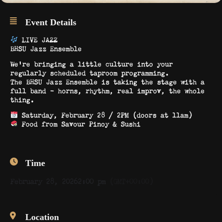
Event Details
LIVE JAZZ
BHSU Jazz Ensemble
We’re bringing a little culture into your
regularly scheduled taproom programming.
The BHSU Jazz Ensemble is taking the stage with a
full band – horns, rhythm, real improv, the whole
thing.
Saturday, February 28 / 2PM (doors at 11am)
Food from Savour Pinoy & Sushi
Time
February 28, 2026
2:00 pm
(GMT+00:00)
Location