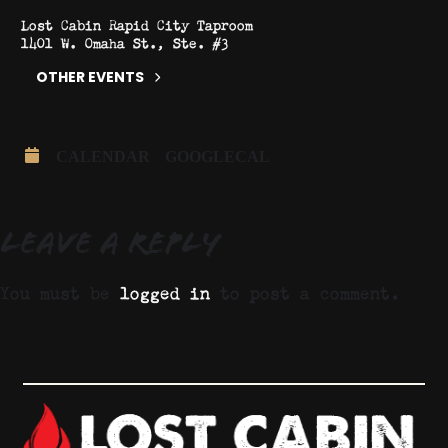
Lost Cabin Rapid City Taproom
1401 W. Omaha St., Ste. #3
OTHER EVENTS
CALENDAR
GOOGLECAL
Leave a Reply
You must be
logged in
to post a comment.