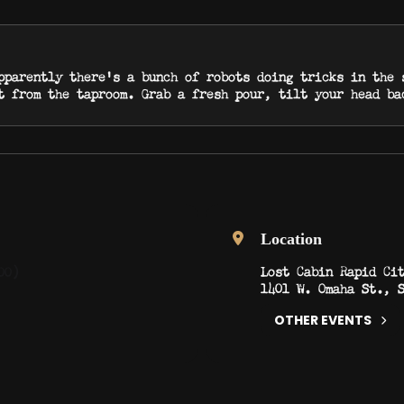
pparently there’s a bunch of robots doing tricks in the 
t from the taproom. Grab a fresh pour, tilt your head b
Location
Lost Cabin Rapid Ci
00)
1401 W. Omaha St., 
OTHER EVENTS