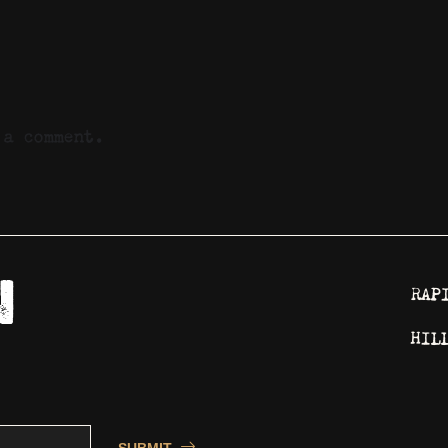
a comment.
RAP
HIL
SUBMIT