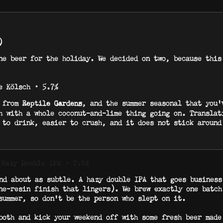
)
ne beer for the holiday. We decided on two, because this
e Kölsch · 5.7%
s from
, and the summer seasonal that you’
Reptile Gardens
h with a whole coconut-and-lime thing going on. Translat
 to drink, easier to crush, and it does not stick around
 Hazy Double IPA · 7.8%
nd about as subtle. A hazy double IPA that goes business
ne-resin finish that lingers). We brew exactly one batch
summer, so don’t be the person who slept on it.
both and kick your weekend off with some fresh beer made