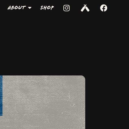
About
Shop