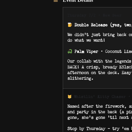
Event Details
Thursday 7/2 · New Beer
Double Release (yes, two
We didn’t just bring back o
do what we want!
· Coconut Lim
Palm Viper
Our collab with the legend
BACK! A crisp, bready Kölsc
afternoon on the deck. Easy
slithering.
·
Whistlin’ Kitty Chaser
Named after the firework, a
and party in the back (a pi
gone, she’s gone ’til next 
Stop by Thursday – try ‘em 