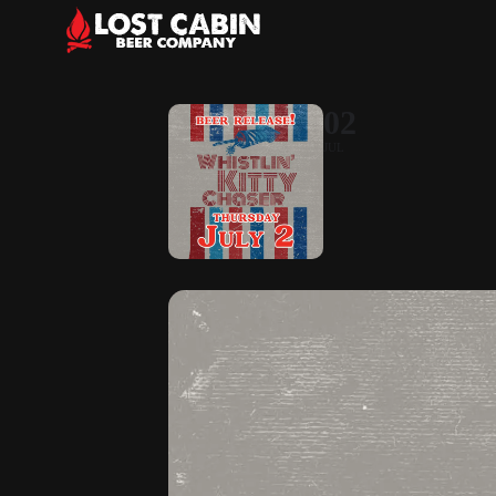
02
JUL