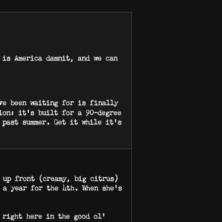
 is America damnit, and we can
ve been waiting for is finally
ion: it’s built for a 90-degree
 past summer. Get it while it’s
 up front (creamy, big citrus)
 a year for the 4th. When she’s
 right here in the good ol’