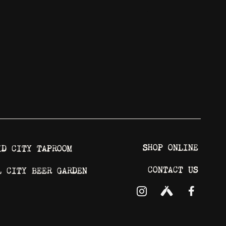
SHOP ONLINE
ID CITY TAPROOM
CONTACT US
L CITY BEER GARDEN