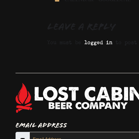
Leave a Reply
You must be
logged in
to post 
Email Address