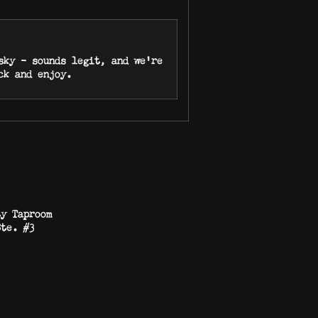
sky – sounds legit, and we’re
ack and enjoy.
ty Taproom
Ste. #3