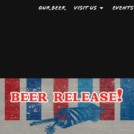
Our Beer
Visit Us
Events