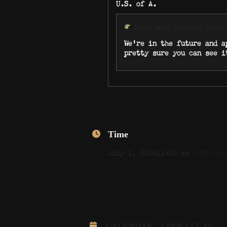
U.S. of A.
Drone show Thursday night
We’re in the future and a
pretty sure you can see i
Time
July 2, 2026
11:00 am
(GMT+00:
CALENDAR
GOOGLECAL