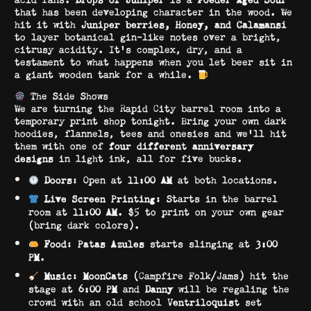
that has been developing character in the wood. We
hit it with
Juniper berries, Honey, and Calamansi
to layer botanical gin-like notes over a bright,
citrusy acidity. It’s complex, dry, and a
testament to what happens when you let beer sit in
a giant wooden tank for a while.
The Side Shows
We are turning the Rapid City barrel room into a
temporary print shop tonight. Bring your own dark
hoodies, flannels, tees and onesies and we’ll hit
them with one of
four different anniversary
designs
in light ink, all for five bucks.
Doors
: Open at
11:00 AM
at both locations.
Live Screen Printing
: Starts in the barrel
room at
11:00 AM
. $5 to print on your own gear
(bring dark colors).
Food
:
Patas Azules
starts slinging at
3:00
PM
.
Music
:
MoonCats
(Campfire Folk/Jams) hit the
stage at
6:00 PM
and
Danny
will be regaling the
crowd with an old school
Ventriloquist
set