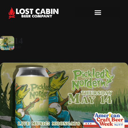
14
MAY