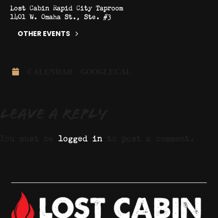
Lost Cabin Rapid City Taproom
1401 W. Omaha St., Ste. #3
OTHER EVENTS
CALENDAR
GOOGLECAL
Leave a Reply
You must be
logged in
to post a comment.