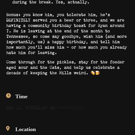
during the break. Yes, actually.
Bonus: you know him, you tolerate him, he’s
DEFINITELY served you a beer or three, and we are
having a community birthday toast for Ryan around
7. He is leaving at the end of the month to
Tennessee, so come say goodbye, wish him (and more
importantly, us) a happy birthday, and tell him
how much you’ll miss him – or how much you already
hate him for leaving.
Come through for the pickles, stay for the foeder
aged sour and the Cats, and help us celebrate a
decade of keeping the Hills weird.
Time
May 14, 2026
11:00 am
(GMT+00:00)
Location