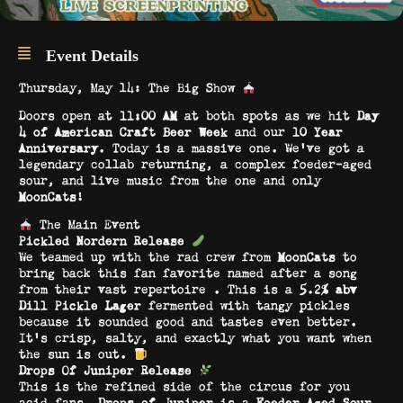
Event Details
Thursday, May 14: The Big Show
Doors open at
11:00 AM
at both spots as we hit
Day
4 of American Craft Beer Week
and our
10 Year
Anniversary
. Today is a massive one. We’ve got a
legendary collab returning, a complex foeder-aged
sour, and live music from the one and only
MoonCats
!
The Main Event
Pickled Nordern Release
We teamed up with the rad crew from
MoonCats
to
bring back this fan favorite named after a song
from their vast repertoire . This is a
5.2% abv
Dill Pickle Lager
fermented with tangy pickles
because it sounded good and tastes even better.
It’s crisp, salty, and exactly what you want when
the sun is out.
Drops Of Juniper Release
This is the refined side of the circus for you
acid fans.
Drops of Juniper
is a
Foeder Aged Sour