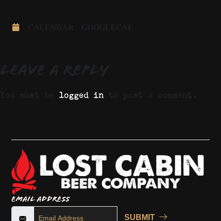
CALENDAR
GOOGLECAL
Leave a Reply
You must be
logged in
to post a comment.
Email Address
SUBMIT