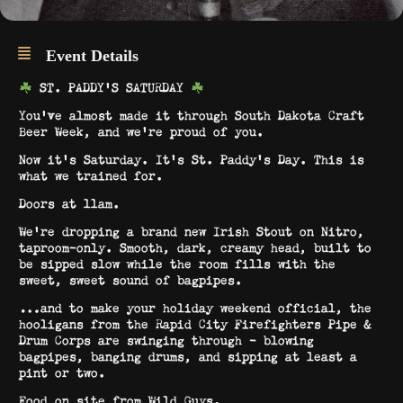
Event Details
ST. PADDY’S SATURDAY
You’ve almost made it through South Dakota Craft
Beer Week, and we’re proud of you.
Now it’s Saturday. It’s St. Paddy’s Day. This is
what we trained for.
Doors at 11am.
We’re dropping a brand new Irish Stout on Nitro,
taproom-only. Smooth, dark, creamy head, built to
be sipped slow while the room fills with the
sweet, sweet sound of bagpipes.
…and to make your holiday weekend official, the
hooligans from the Rapid City Firefighters Pipe &
Drum Corps are swinging through – blowing
bagpipes, banging drums, and sipping at least a
pint or two.
Food on site from Wild Guys.