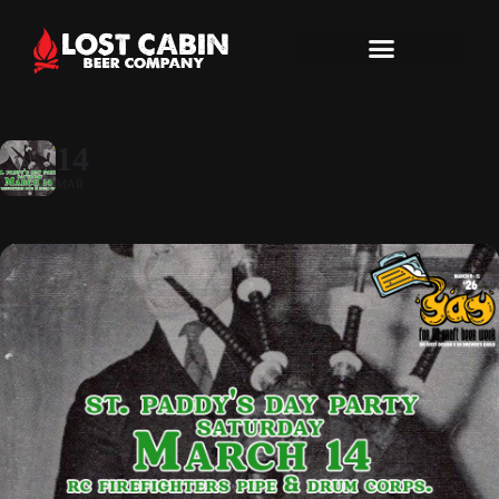
14
MAR