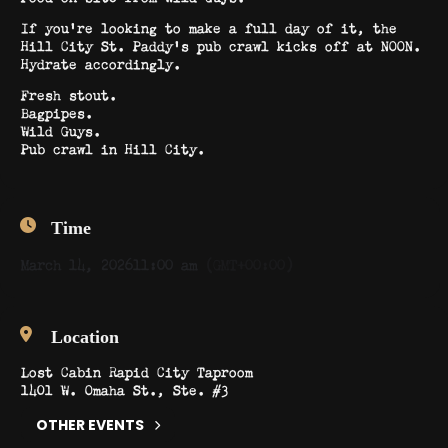
If you’re looking to make a full day of it, the
Hill City St. Paddy’s pub crawl kicks off at NOON.
Hydrate accordingly.
Fresh stout.
Bagpipes.
Wild Guys.
Pub crawl in Hill City.
Time
March 14, 2026
11:00 am
(GMT+00:00)
Location
Lost Cabin Rapid City Taproom
1401 W. Omaha St., Ste. #3
OTHER EVENTS