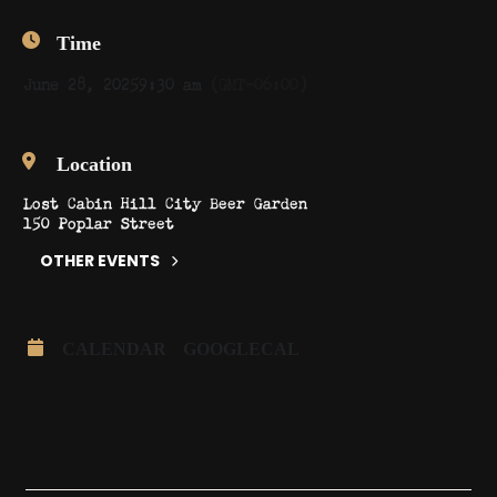
Time
June 28, 2025
9:30 am
(GMT-06:00)
Location
Lost Cabin Hill City Beer Garden
150 Poplar Street
OTHER EVENTS
CALENDAR
GOOGLECAL