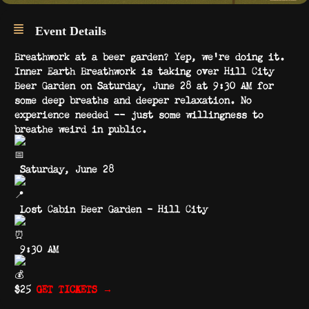
Event Details
Breathwork at a beer garden? Yep, we’re doing it.
Inner Earth Breathwork is taking over Hill City
Beer Garden on Saturday, June 28 at 9:30 AM for
some deep breaths and deeper relaxation. No
experience needed — just some willingness to
breathe weird in public.
Saturday, June 28
Lost Cabin Beer Garden – Hill City
9:30 AM
$25
GET TICKETS →