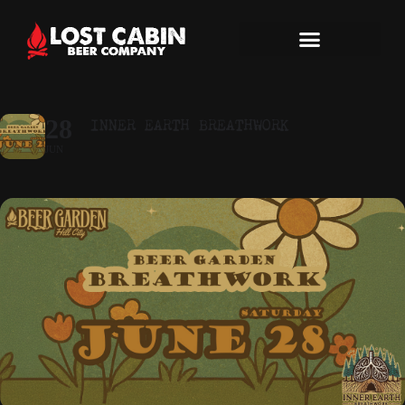
INNER EARTH BREATHWORK
28
JUN