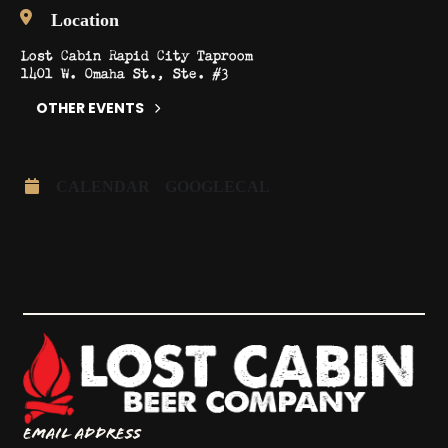
Location
Lost Cabin Rapid City Taproom
1401 W. Omaha St., Ste. #3
OTHER EVENTS
CALENDAR
GOOGLECAL
Email Address