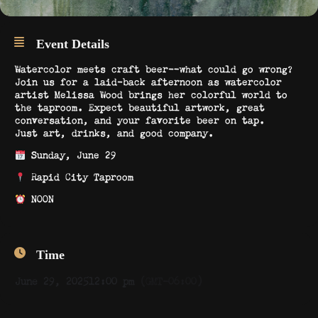
Event Details
Watercolor meets craft beer—what could go wrong?
Join us for a laid-back afternoon as watercolor
artist Melissa Wood brings her colorful world to
the taproom. Expect beautiful artwork, great
conversation, and your favorite beer on tap.
Just art, drinks, and good company.
Sunday, June 29
Rapid City Taproom
NOON
Time
June 29, 2025
12:00 pm
(GMT-06:00)