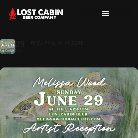
WATERCOLOR ARTIST
29
JUN