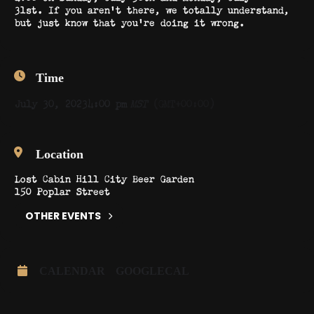
31st. If you aren’t there, we totally understand,
but just know that you’re doing it wrong.
Time
July 30, 2023
4:00 pm
MST
(GMT+00:00)
Location
Lost Cabin Hill City Beer Garden
150 Poplar Street
OTHER EVENTS
CALENDAR
GOOGLECAL