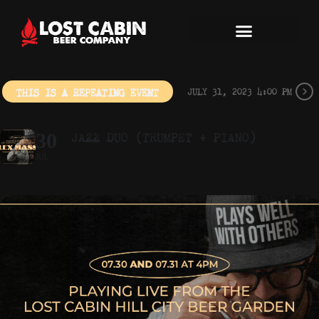
THIS IS A REPEATING EVENT
JULY 31, 2023 4:00 PM
JAZZ DUO (TRUMPET + PIANO)
30
JUL