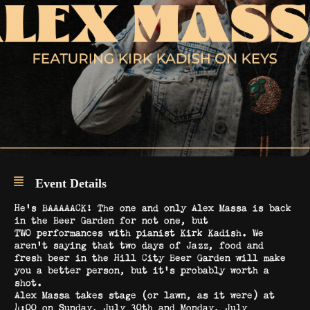
Event Details
He’s BAAAAACK! The one and only Alex Massa is back
in the Beer Garden for not one, but
TWO performances with pianist Kirk Kadish. We
aren’t saying that two days of Jazz, food and
fresh beer in the Hill City Beer Garden will make
you a better person, but it’s probably worth a
shot.
Alex Massa takes stage (or lawn, as it were) at
4:00 on Sunday, July 30th and Monday, July