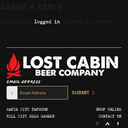
Leave a Reply
You must be
logged in
to post a comment.
Email Address
SUBMIT
RAPID CITY TAPROOM
SHOP ONLINE
HILL CITY BEER GARDEN
CONTACT US