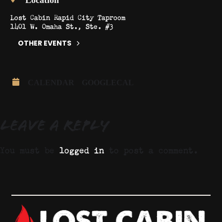
Lost Cabin Rapid City Taproom
1401 W. Omaha St., Ste. #3
OTHER EVENTS
CALENDAR
GOOGLECAL
Leave a Reply
You must be
logged in
to post a comment.