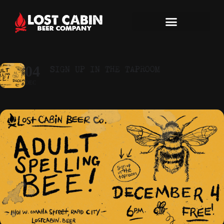
SIGN UP IN THE TAPROOM
04
DEC