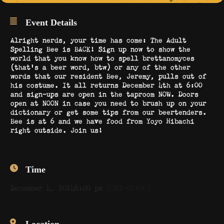
Event Details
Alright nerds, your time has come: The Adult
Spelling Bee is BACK! Sign up now to show the
world that you know how to spell brettanomyces
(that’s a beer word, btw) or any of the other
words that our resident Bee, Jeremy, pulls out of
his costume. It all returns December 4th at 6:00
and sign-ups are open in the taproom NOW. Doors
open at NOON in case you need to brush up on your
dictionary or get some tips from our beertenders.
Bee is at 6 and we have food from Yoyo Hibachi
right outside. Join us!
Time
December 4, 2024
6:00 pm
(GMT-07:00)
Location