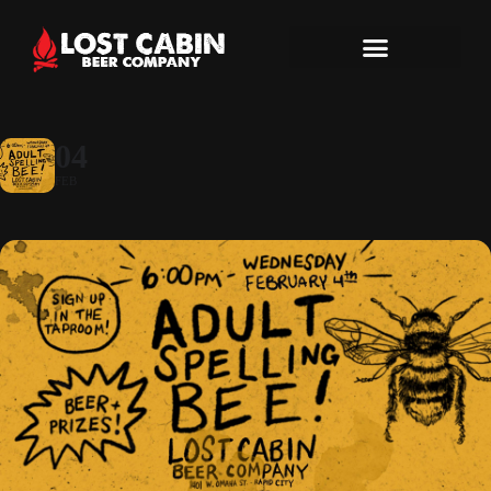
04
FEB