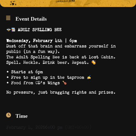
Event Details
ADULT SPELLING BEE
Wednesday, February 4th | 6pm
Dust off that brain and embarrass yourself in
public (in a fun way).
The Adult Spelling Bee is back at Lost Cabin.
Spell. Heckle. Drink beer. Repeat.
• Starts at 6pm
• Free to sign up in the taproom
• Food from CD’s Wings
No pressure, just bragging rights and prizes.
Time
February 4, 2026
6:00 pm
(GMT+00:00)