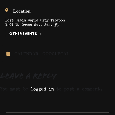
Location
Lost Cabin Rapid City Taproom
1401 W. Omaha St., Ste. #3
OTHER EVENTS
CALENDAR
GOOGLECAL
Leave a Reply
You must be
logged in
to post a comment.