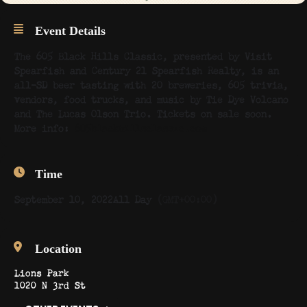
Event Details
The 605 Black Hills Classic, presented by Visit
Spearfish and Century 21 Spearfish Realty, is an
all-SD beer tasting with 20 breweries, 605 trivia,
vendors, food trucks, and music by Tie Dye Volcano
and The Lucas Olson Trio. Tickets on sale soon.
More info:
605blackhillsclassic.com
Time
September 10, 2022
All Day
(GMT+00:00)
Location
Lions Park
1020 N 3rd St