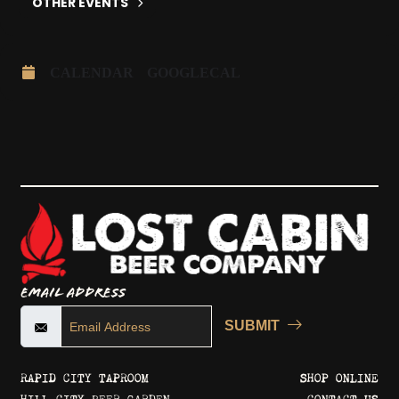
OTHER EVENTS
CALENDAR
GOOGLECAL
Email Address
SUBMIT
RAPID CITY TAPROOM
SHOP ONLINE
HILL CITY BEER GARDEN
CONTACT US