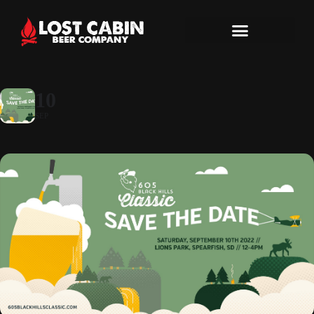
10
SEP