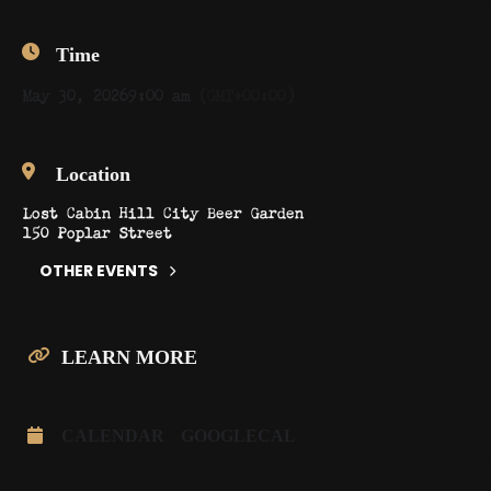
Time
May 30, 2026
9:00 am
(GMT+00:00)
Location
Lost Cabin Hill City Beer Garden
150 Poplar Street
OTHER EVENTS
LEARN MORE
CALENDAR
GOOGLECAL