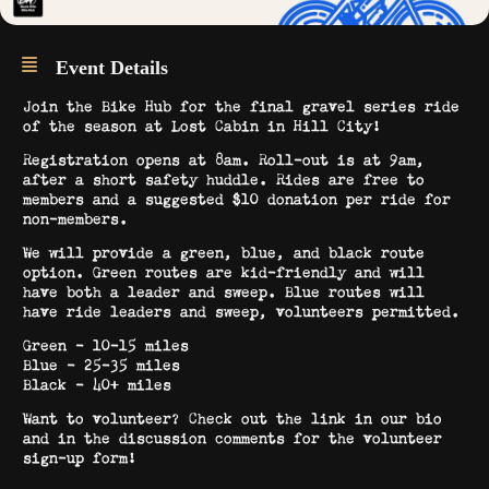
Event Details
Join the Bike Hub for the final gravel series ride
of the season at Lost Cabin in Hill City!
Registration opens at 8am. Roll-out is at 9am,
after a short safety huddle. Rides are free to
members and a suggested $10 donation per ride for
non-members.
We will provide a green, blue, and black route
option. Green routes are kid-friendly and will
have both a leader and sweep. Blue routes will
have ride leaders and sweep, volunteers permitted.
Green – 10-15 miles
Blue – 25-35 miles
Black – 40+ miles
Want to volunteer? Check out the link in our bio
and in the discussion comments for the volunteer
sign-up form!