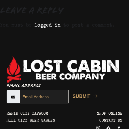
Leave a Reply
You must be
logged in
to post a comment.
Email Address
SUBMIT
RAPID CITY TAPROOM
SHOP ONLINE
HILL CITY BEER GARDEN
CONTACT US