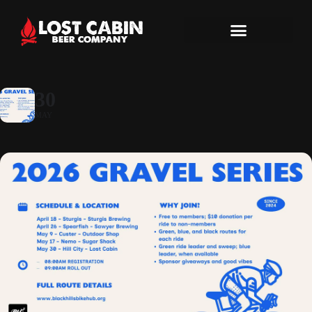
30
MAY