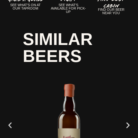
CABIN
SEE WHAT'S ON AT
SEE WHAT'S
OUR TAPROOM
AVAILABLE FOR PICK-
FIND OUR BEER
UP
NEAR YOU
SIMILAR
BEERS