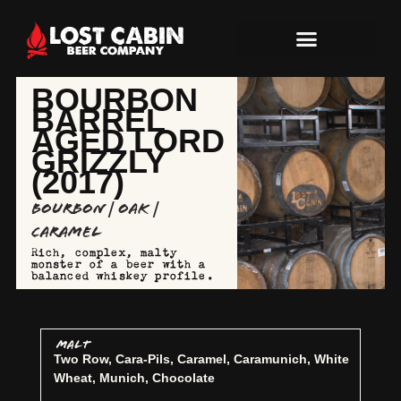
BOURBON
BARREL
AGED LORD
GRIZZLY
(2017)
Bourbon | Oak |
Caramel
Rich, complex, malty
monster of a beer with a
balanced whiskey profile.
MALT
Two Row, Cara-Pils, Caramel, Caramunich, White
Wheat, Munich, Chocolate