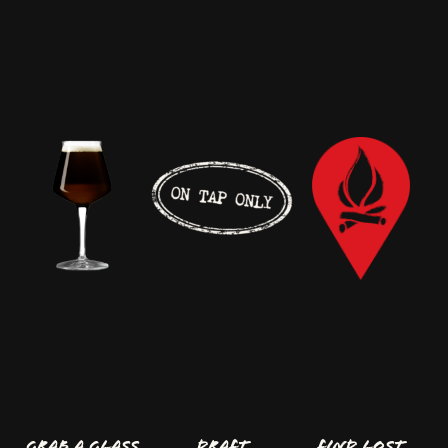
GRAB A GLASS
Draft
FIND LOST