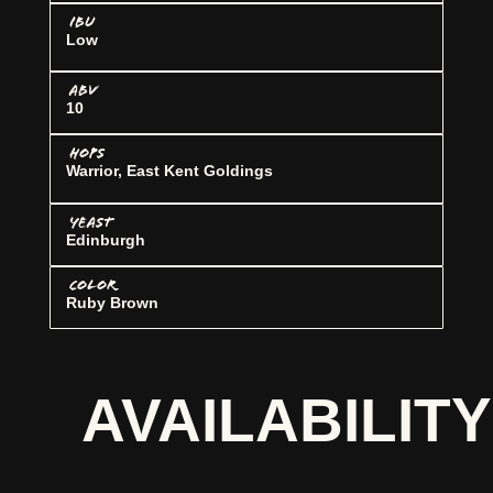
IBU
Low
ABV
10
HOPS
Warrior, East Kent Goldings
YEAST
Edinburgh
COLOR
Ruby Brown
AVAILABILITY