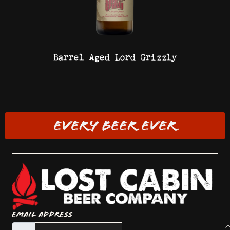
Barrel Aged Lord Grizzly
EVERY BEER EVER
Email Address