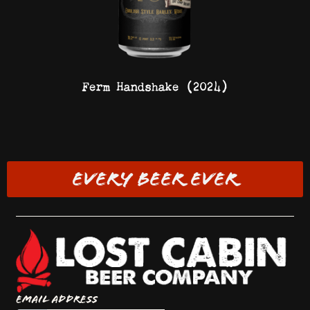
Ferm Handshake (2024)
EVERY BEER EVER
Email Address