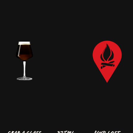
GRAB A GLASS
375ml
FIND LOST