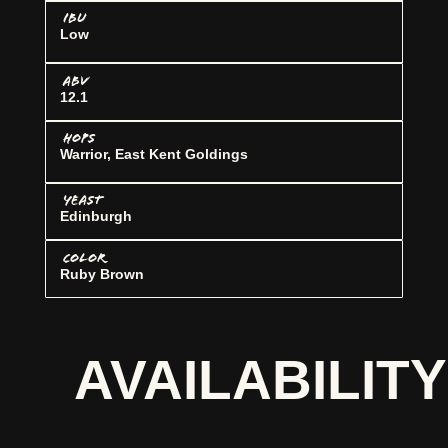
IBU
Low
ABV
12.1
HOPS
Warrior, East Kent Goldings
YEAST
Edinburgh
COLOR
Ruby Brown
AVAILABILITY