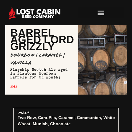
BARREL
AGED LORD
GRIZZLY
Bourbon | Caramel |
Vanilla
Flagship Scotch Ale aged
in Blantons Bourbon
Barrels for 24 months
2022
MALT
Two Row, Cara-Pils, Caramel, Caramunich, White
Wheat, Munich, Chocolate