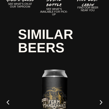
Bottle
CABIN
SEE WHAT'S ON AT
OUR TAPROOM
FIND OUR BEER
SEE WHAT'S
NEAR YOU
AVAILABLE FOR PICK-
UP
SIMILAR
BEERS