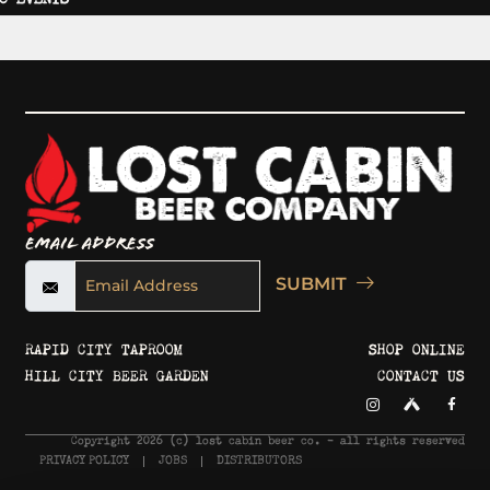
Email Address
SUBMIT
RAPID CITY TAPROOM
SHOP ONLINE
HILL CITY BEER GARDEN
CONTACT US
Copyright 2026 © lost cabin beer co. - all rights reserved
PRIVACY POLICY
JOBS
DISTRIBUTORS