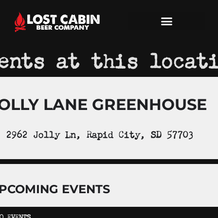
ents at this locat
OLLY LANE GREENHOUSE
2962 Jolly Ln, Rapid City, SD 57703
PCOMING EVENTS
O EVENTS