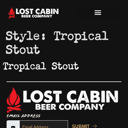
Style:
Tropical
Stout
Tropical Stout
Email Address
SUBMIT