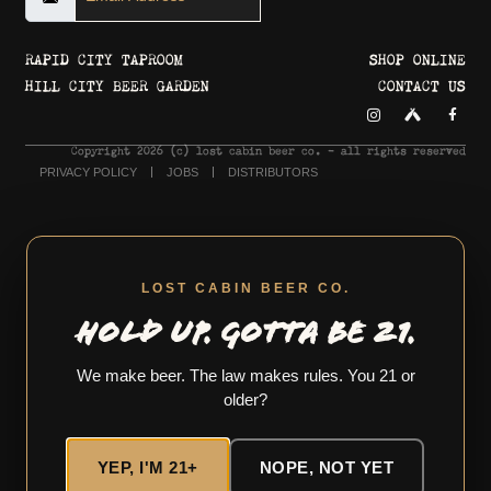
RAPID CITY TAPROOM
SHOP ONLINE
HILL CITY BEER GARDEN
CONTACT US
Copyright 2026 © lost cabin beer co. - all rights reserved
PRIVACY POLICY
JOBS
DISTRIBUTORS
LOST CABIN BEER CO.
HOLD UP. GOTTA BE 21.
We make beer. The law makes rules. You 21 or
older?
YEP, I'M 21+
NOPE, NOT YET