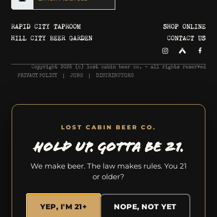
RAPID CITY TAPROOM
SHOP ONLINE
HILL CITY BEER GARDEN
CONTACT US
Copyright 2026 © lost cabin beer co. - all rights reserved
PRIVACY POLICY
JOBS
DISTRIBUTORS
LOST CABIN BEER CO.
HOLD UP. GOTTA BE 21.
We make beer. The law makes rules. You 21
or older?
YEP, I'M 21+
NOPE, NOT YET