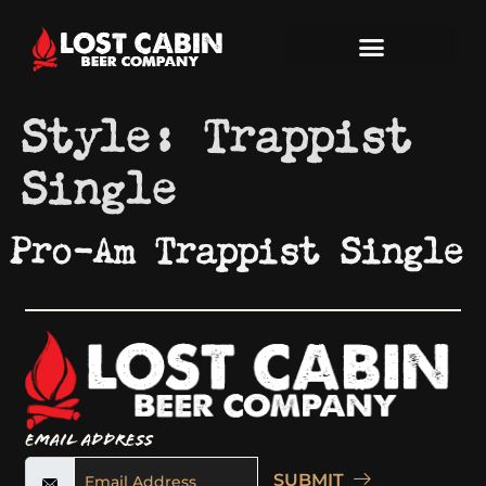
Style:
Trappist
Single
Pro-Am Trappist Single
Email Address
SUBMIT